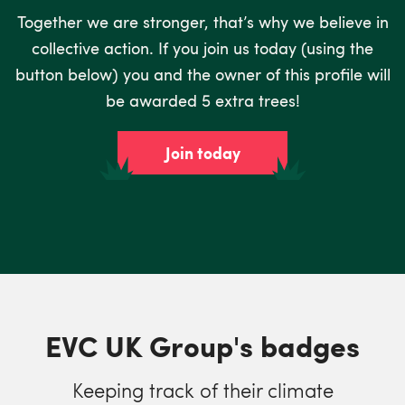
Together we are stronger, that’s why we believe in
collective action. If you join us today (using the
button below) you and the owner of this profile will
be awarded 5 extra trees!
Join today
EVC UK Group's badges
Keeping track of their climate