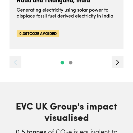
Nadu and Telangana, India
Generating electricity using solar power to
displace fossil fuel derived electricity in India
0.36TCO2E AVOIDED
EVC UK Group's impact
visualised
0.5
tonnes
of CO
e is equivalent to