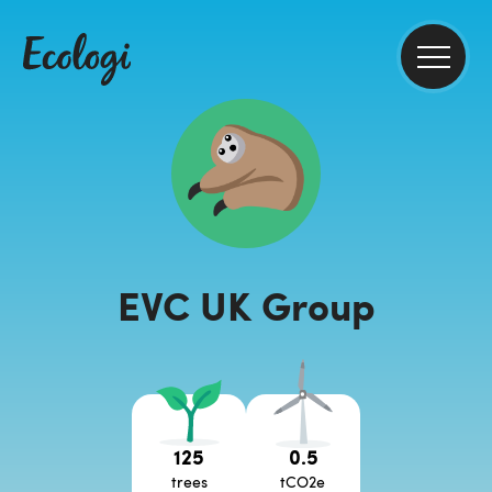
EVC UK Group
125
0.5
trees
tCO2e