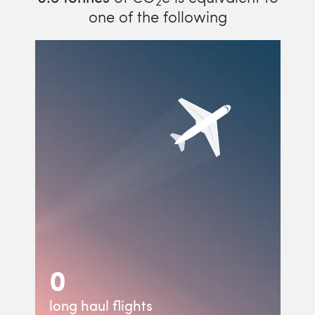
2
one of the following
0
long haul flights