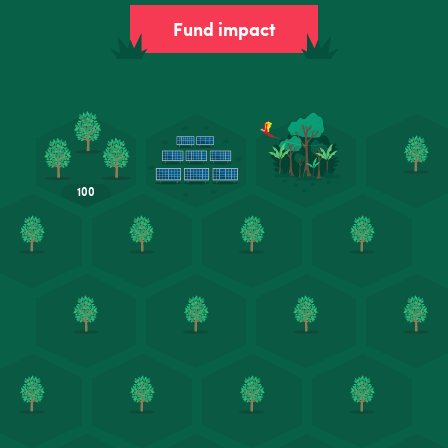
Fund impact