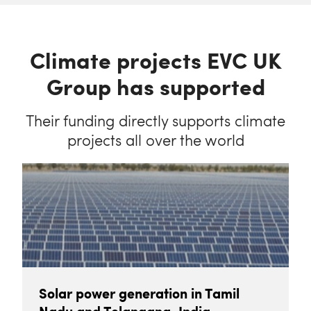
Climate projects EVC UK
Group has supported
Their funding directly supports climate
projects all over the world
Solar power generation in Tamil