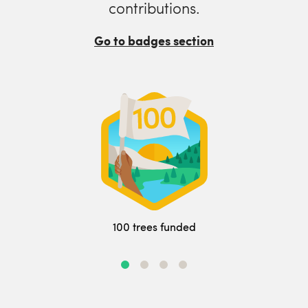
contributions.
Go to badges section
100 trees funded