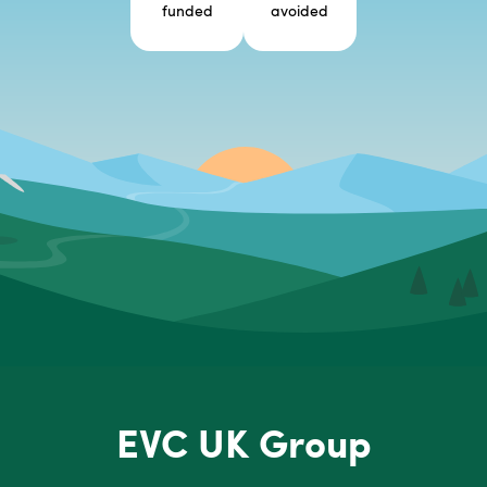
funded
avoided
EVC UK Group