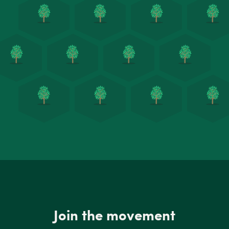
Join the movement