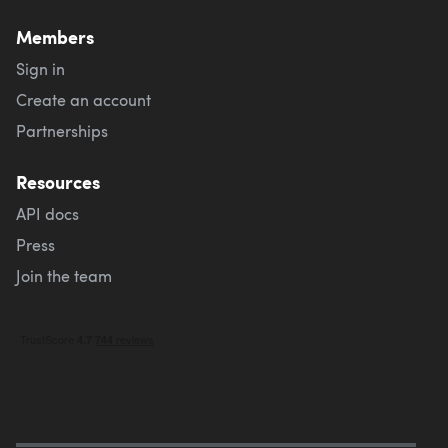
Members
Sign in
Create an account
Partnerships
Resources
API docs
Press
Join the team