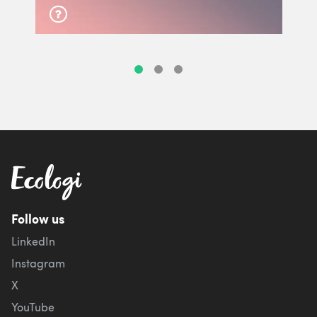
Follow us
LinkedIn
Instagram
X
YouTube