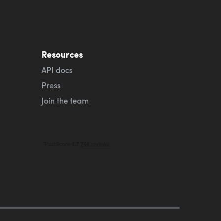
Resources
API docs
Press
Join the team