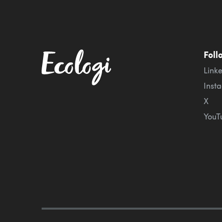
Foll
Link
Inst
X
YouT