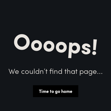
Oooops!
We couldn’t find that page...
Time to go home