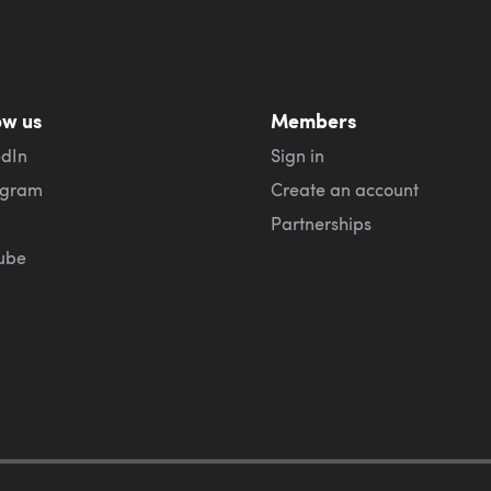
ow us
Members
edIn
Sign in
agram
Create an account
Partnerships
ube