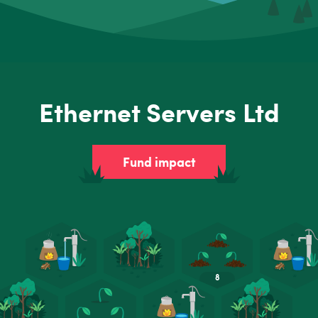
Ethernet Servers Ltd
Fund impact