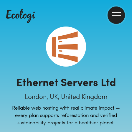
Ethernet Servers Ltd
London, UK, United Kingdom
Reliable web hosting with real climate impact —
every plan supports reforestation and verified
sustainability projects for a healthier planet.