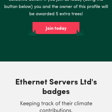
button below) you and the owner of this profile will
be awarded 5 extra trees!
Join today
Ethernet Servers Ltd's
badges
Keeping track of their climate
contributions.