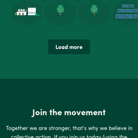
Load more
Join the movement
Together we are stronger, that’s why we believe in
collective action. If you join us today (using the