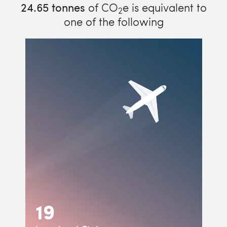
24.65
tonnes
of CO
e is equivalent to
2
one of the following
19