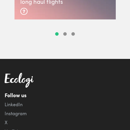
long haul flights
Follow us
LinkedIn
Instagram
X