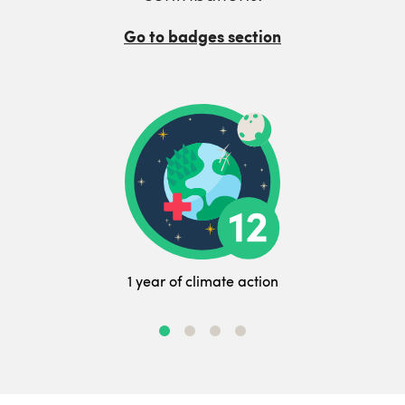
Go to badges section
1 year of climate action