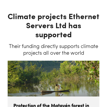
Climate projects Ethernet
Servers Ltd has
supported
Their funding directly supports climate
projects all over the world
Protection of the Matavén forest in