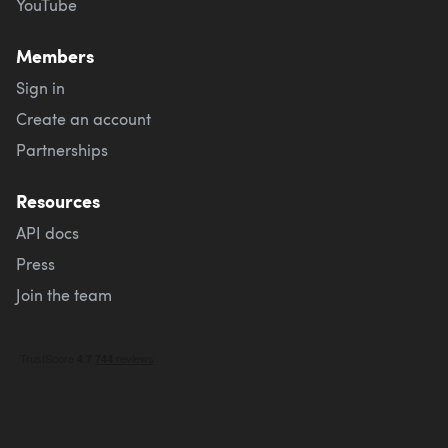
YouTube
Members
Sign in
Create an account
Partnerships
Resources
API docs
Press
Join the team