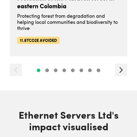
eastern Colombia
Protecting forest from degradation and
helping local communities and biodiversity to
thrive
11.8TCO2E AVOIDED
Ethernet Servers Ltd's
impact visualised