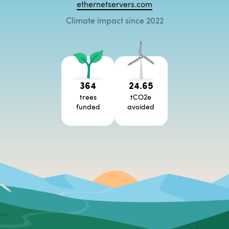
ethernetservers.com
Climate impact since 2022
364
24.65
trees
tCO2e
funded
avoided