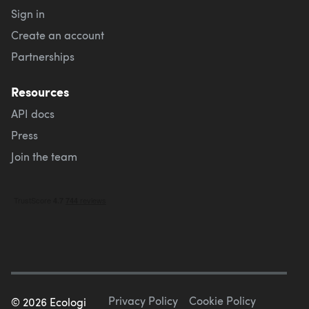
Sign in
Create an account
Partnerships
Resources
API docs
Press
Join the team
Privacy Policy
Cookie Policy
©
2026
Ecologi