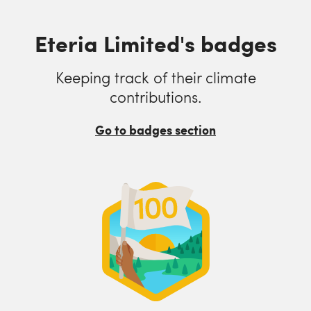
Eteria Limited's badges
Keeping track of their climate
contributions.
Go to badges section