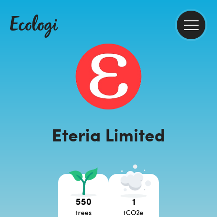
Eteria Limited
550
1
trees
tCO2e