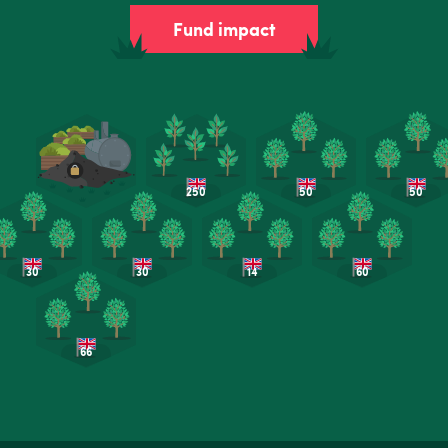
Fund impact