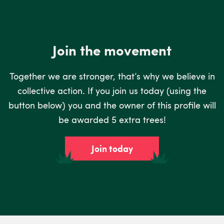
Join the movement
Together we are stronger, that’s why we believe in
collective action. If you join us today (using the
button below) you and the owner of this profile will
be awarded 5 extra trees!
Join today