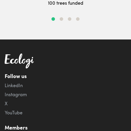
100 trees funded
Follow us
LinkedIn
Instagram
X
YouTube
Members