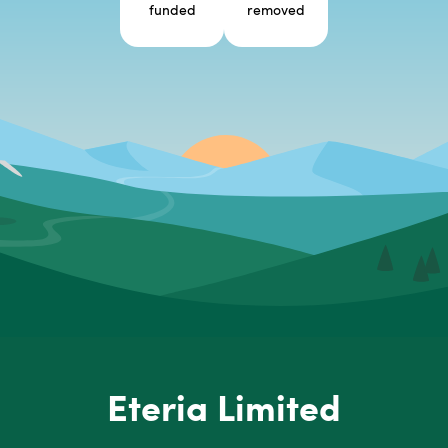
funded
removed
Eteria Limited