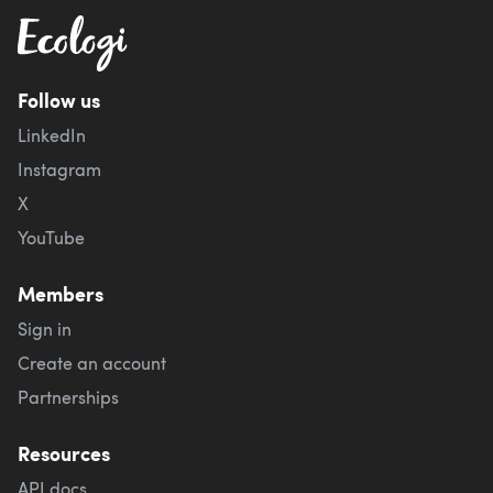
Follow us
LinkedIn
Instagram
X
YouTube
Members
Sign in
Create an account
Partnerships
Resources
API docs