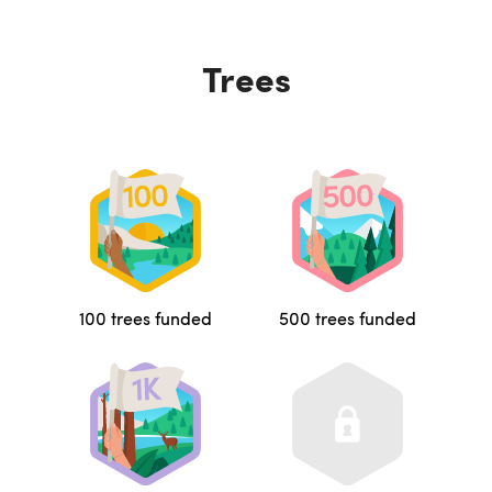
Trees
100 trees funded
500 trees funded