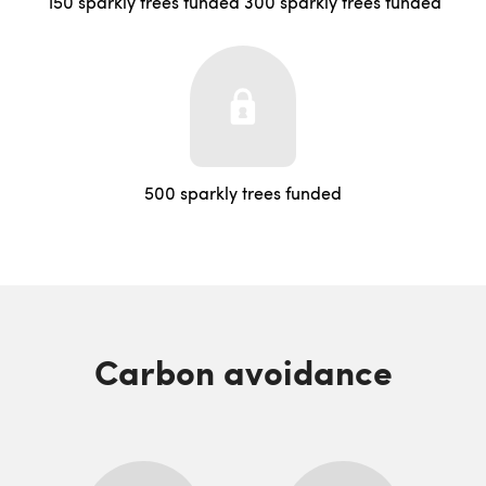
150 sparkly trees funded
300 sparkly trees funded
500 sparkly trees funded
Carbon avoidance