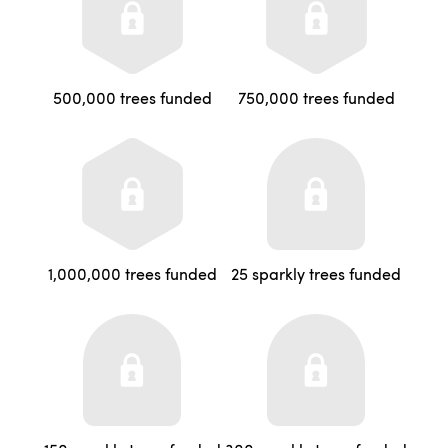
500,000 trees funded
750,000 trees funded
1,000,000 trees funded
25 sparkly trees funded