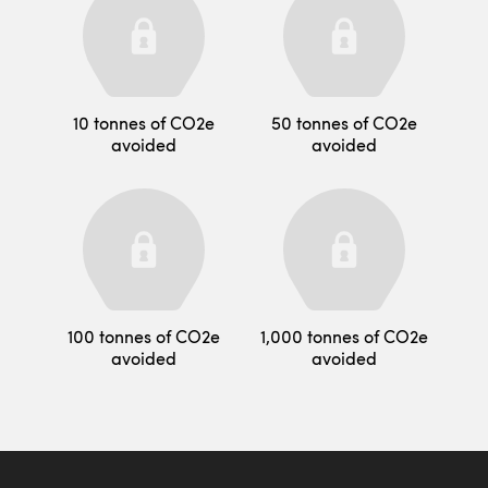
10 tonnes of CO2e
50 tonnes of CO2e
avoided
avoided
100 tonnes of CO2e
1,000 tonnes of CO2e
avoided
avoided