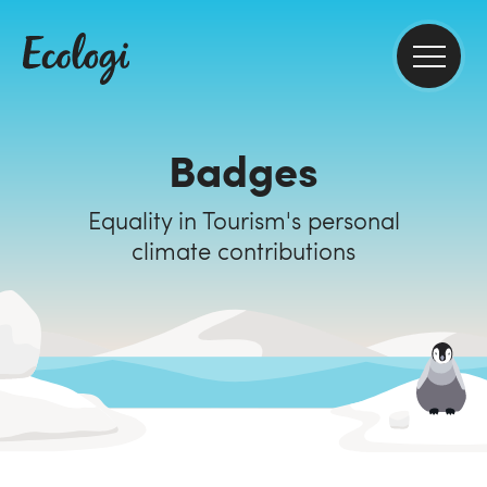
Badges
Equality in Tourism's personal
climate contributions