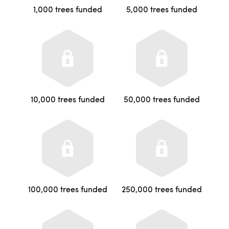
1,000 trees funded
5,000 trees funded
10,000 trees funded
50,000 trees funded
100,000 trees funded
250,000 trees funded