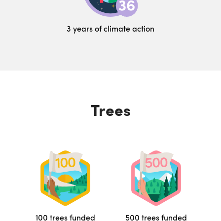
3 years of climate action
Trees
100 trees funded
500 trees funded