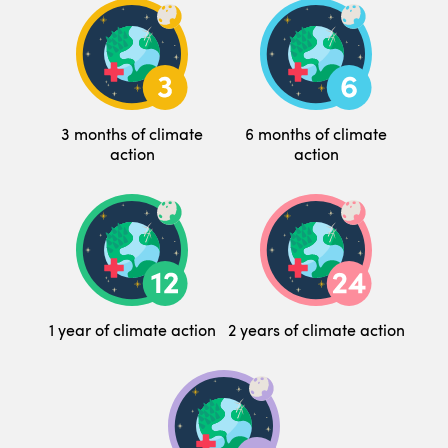
3 months of climate
6 months of climate
action
action
1 year of climate action
2 years of climate action