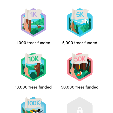
1,000 trees funded
5,000 trees funded
10,000 trees funded
50,000 trees funded