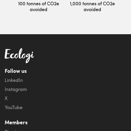
100 tonnes of CO2e
1,000 tonnes of CO2e
avoided
avoided
Follow us
LinkedIn
Instagram
X
YouTube
Members