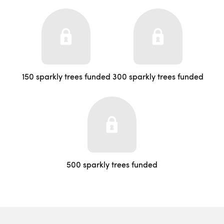
150 sparkly trees funded
300 sparkly trees funded
500 sparkly trees funded