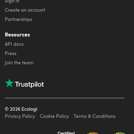
Sign in
Create an account
Partnerships
Resources
API docs
Press
Join the team
©
2026
Ecologi
Privacy Policy
Cookie Policy
Terms & Conditions