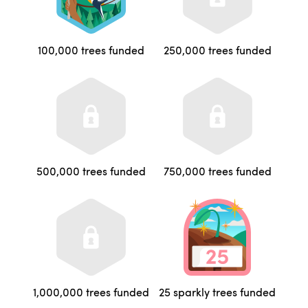
100,000 trees funded
250,000 trees funded
500,000 trees funded
750,000 trees funded
1,000,000 trees funded
25 sparkly trees funded