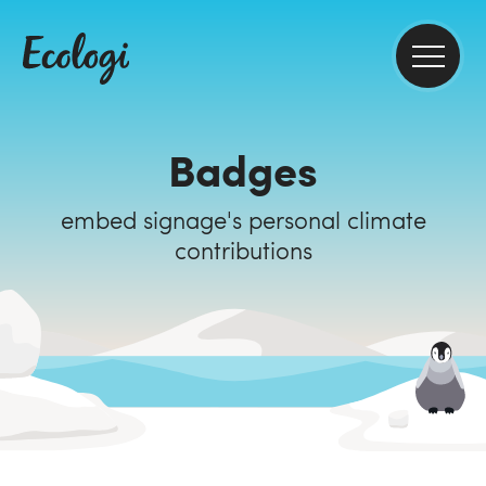
Badges
embed signage's personal climate
contributions