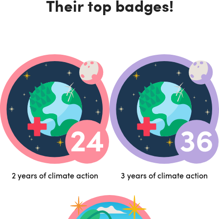
Their top badges!
2 years of climate action
3 years of climate action