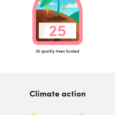
25 sparkly trees funded
Climate action