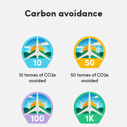
Carbon avoidance
10 tonnes of CO2e
50 tonnes of CO2e
avoided
avoided