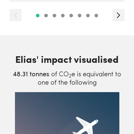
Elias' impact visualised
48.31
tonnes
of CO
e is equivalent to
2
one of the following