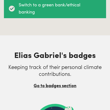
Switch to a green bank/ethical
banking
Elias Gabriel's badges
Keeping track of their personal climate
contributions.
Go to badges section