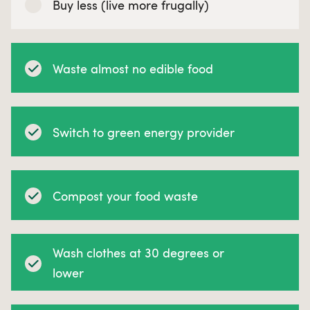
Buy less (live more frugally)
Waste almost no edible food
Switch to green energy provider
Compost your food waste
Wash clothes at 30 degrees or
lower