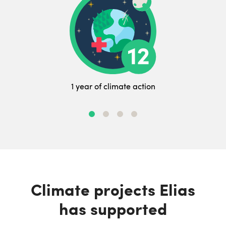
1 year of climate action
Climate projects Elias
has supported