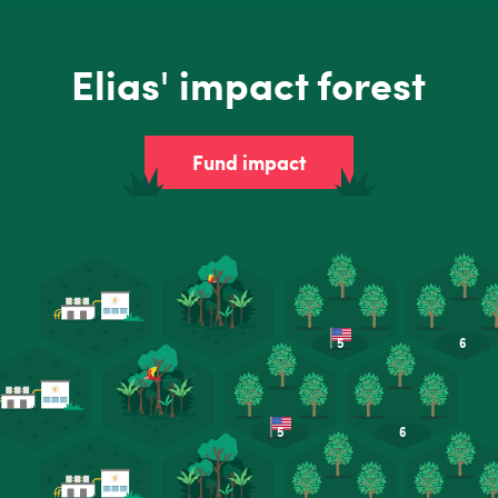
Elias' impact forest
Fund impact