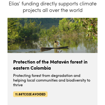
Elias' funding directly supports climate
projects all over the world
Protection of the Matavén forest in
eastern Colombia
Protecting forest from degradation and
helping local communities and biodiversity to
thrive
11.88TCO2E AVOIDED