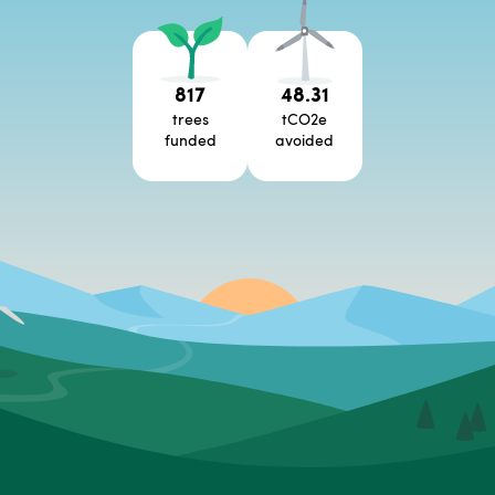
817
48.31
trees
tCO2e
funded
avoided