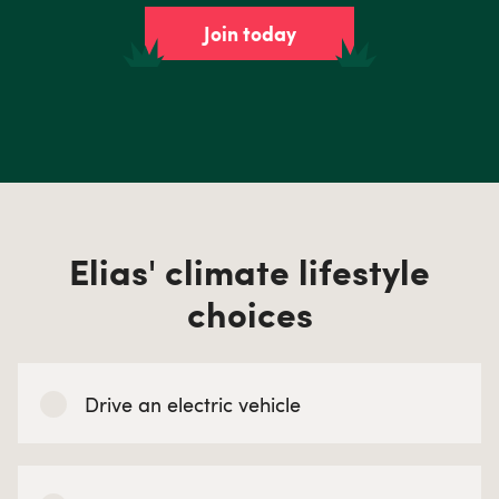
Join today
Elias' climate lifestyle
choices
Drive an electric vehicle