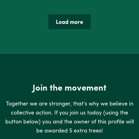
Load more
Join the movement
Together we are stronger, that’s why we believe in
collective action. If you join us today (using the
button below) you and the owner of this profile will
be awarded 5 extra trees!