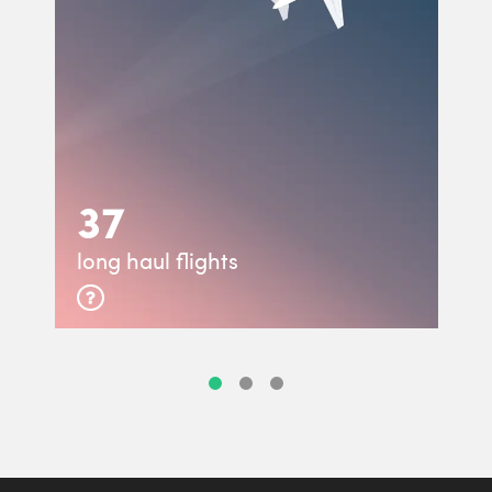
37
long haul flights