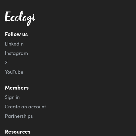
Follow us
LinkedIn
Instagram
X
YouTube
Members
Sign in
Create an account
Partnerships
Resources