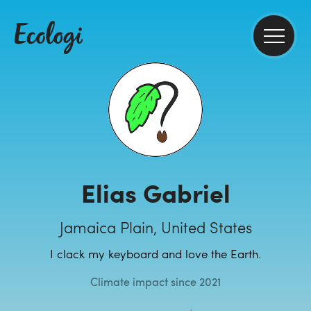
Elias Gabriel
Jamaica Plain, United States
I clack my keyboard and love the Earth.
Climate impact since 2021