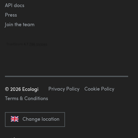
API docs
Press
Join the team
Privacy Policy
Cookie Policy
©
2026
Ecologi
Terms & Conditions
Change location