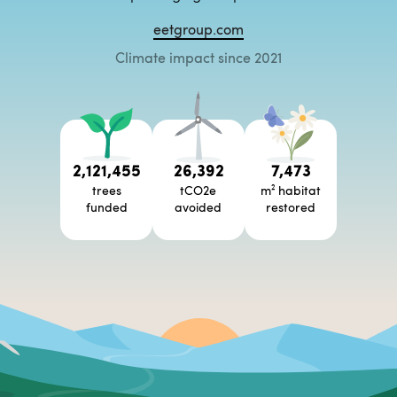
eetgroup.com
Climate impact since 2021
2,121,455
26,392
7,473
trees
tCO2e
m² habitat
funded
avoided
restored