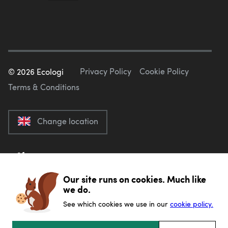
Privacy Policy
Cookie Policy
©
2026
Ecologi
Terms & Conditions
Change location
Our site runs on cookies. Much like
we do.
See which cookies we use in our
cookie policy.