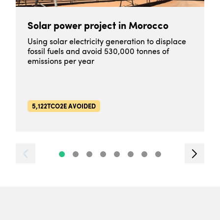
Solar power project in Morocco
Using solar electricity generation to displace
fossil fuels and avoid 530,000 tonnes of
emissions per year
5,122TCO2E AVOIDED