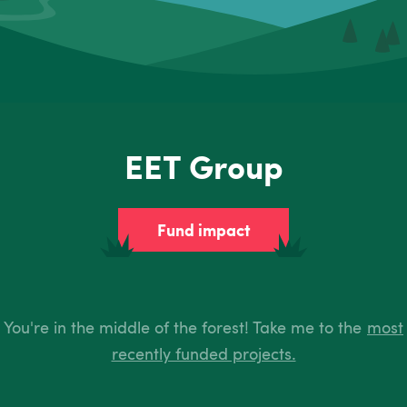
EET Group
Fund impact
You're in the middle of the forest! Take me to the
most
recently funded projects.