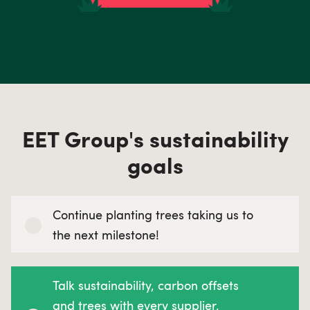
EET Group's sustainability
goals
Continue planting trees taking us to
the next milestone!
Talk sustainability, carbon offsets
and trees with every supplier,