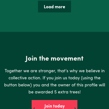
Load more
Join the movement
Together we are stronger, that’s why we believe in
collective action. If you join us today (using the
button below) you and the owner of this profile will
be awarded 5 extra trees!
Join today