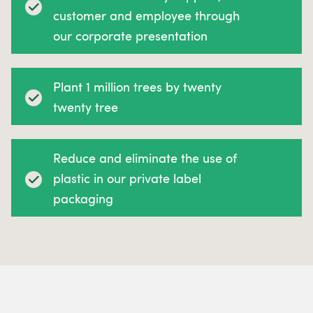
customer and employee through
our corporate presentation
Plant 1 million trees by twenty
twenty tree
Reduce and eliminate the use of
plastic in our private label
packaging