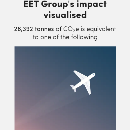
EET Group's impact
visualised
26,392
tonnes
of CO
e is equivalent
2
to one of the following