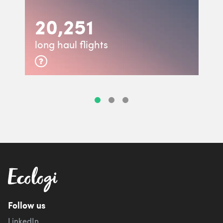
20,251
long haul flights
Follow us
LinkedIn