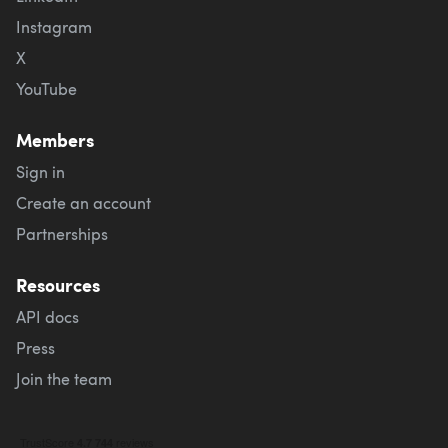
Instagram
X
YouTube
Members
Sign in
Create an account
Partnerships
Resources
API docs
Press
Join the team