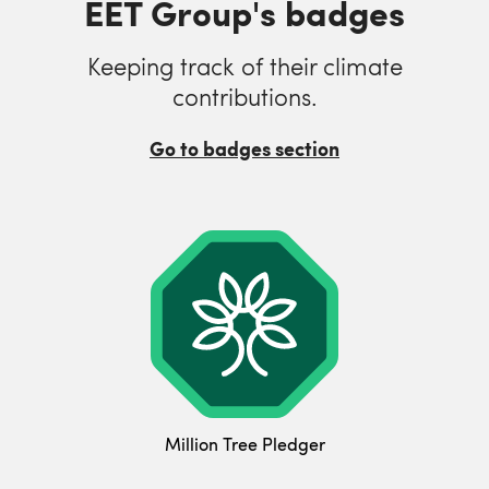
EET Group's badges
Keeping track of their climate
contributions.
Go to badges section
Million Tree Pledger