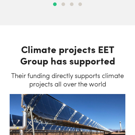
Climate projects EET
Group has supported
Their funding directly supports climate
projects all over the world