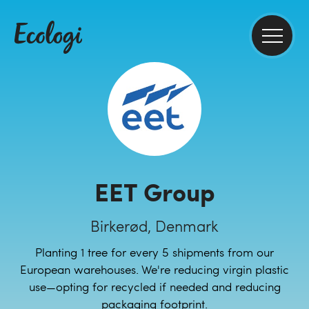
EET Group
Birkerød, Denmark
Planting 1 tree for every 5 shipments from our
European warehouses. We're reducing virgin plastic
use—opting for recycled if needed and reducing
packaging footprint.