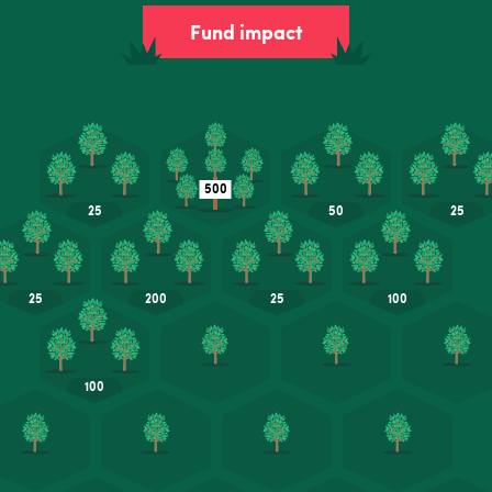
Fund impact