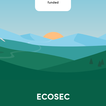
funded
ECOSEC