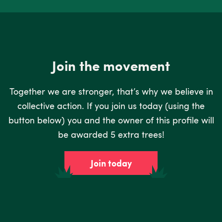
Join the movement
Together we are stronger, that’s why we believe in
collective action. If you join us today (using the
button below) you and the owner of this profile will
be awarded 5 extra trees!
Join today