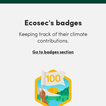
Ecosec's badges
Keeping track of their climate
contributions.
Go to badges section