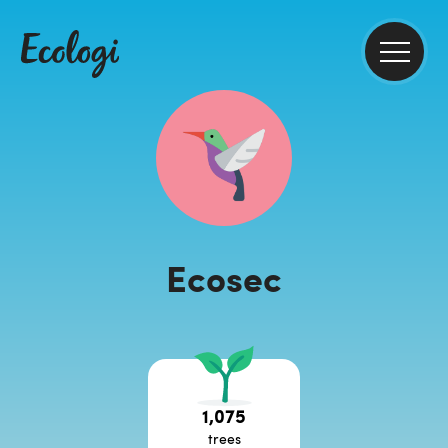
Ecosec
1,075
trees