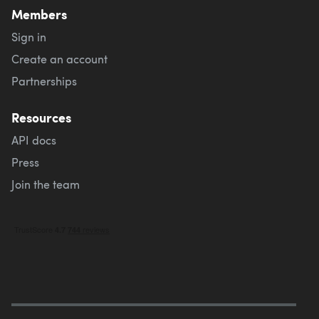
Members
Sign in
Create an account
Partnerships
Resources
API docs
Press
Join the team