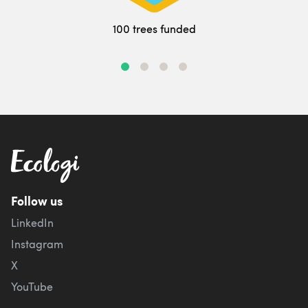
100 trees funded
Follow us
LinkedIn
Instagram
X
YouTube