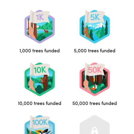
1,000 trees funded
5,000 trees funded
10,000 trees funded
50,000 trees funded