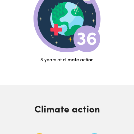
3 years of climate action
Climate action