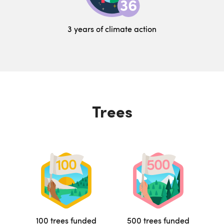
3 years of climate action
Trees
100 trees funded
500 trees funded