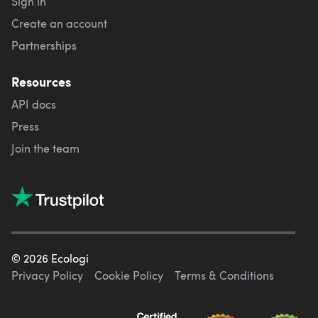
Sign in
Create an account
Partnerships
Resources
API docs
Press
Join the team
©
2026
Ecologi
Privacy Policy
Cookie Policy
Terms & Conditions