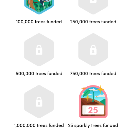
100,000 trees funded
250,000 trees funded
500,000 trees funded
750,000 trees funded
1,000,000 trees funded
25 sparkly trees funded