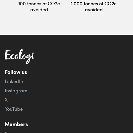
100 tonnes of CO2e
1,000 tonnes of CO2e
avoided
avoided
Follow us
LinkedIn
Instagram
X
YouTube
Members