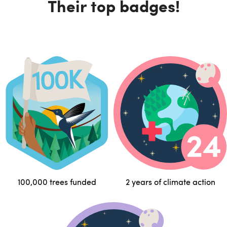
Their top badges!
100,000 trees funded
2 years of climate action