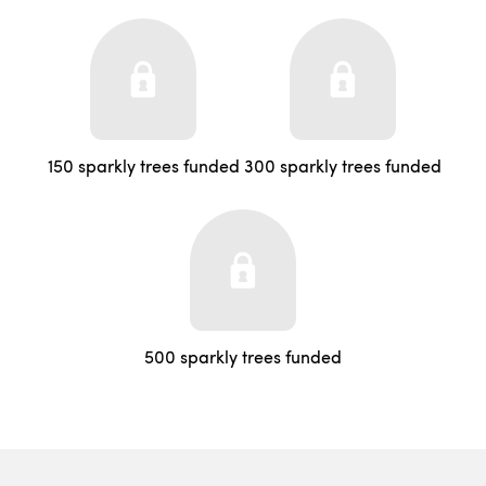
150 sparkly trees funded
300 sparkly trees funded
500 sparkly trees funded