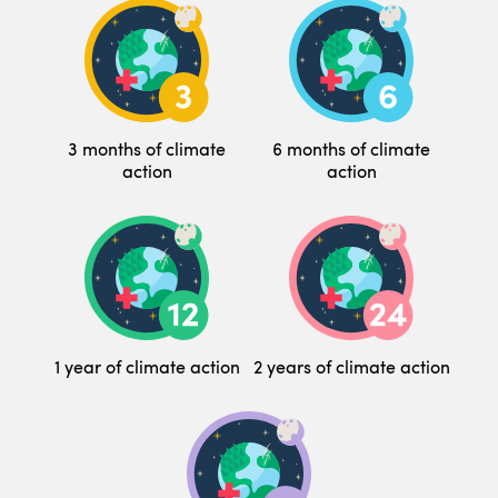
3 months of climate
6 months of climate
action
action
1 year of climate action
2 years of climate action