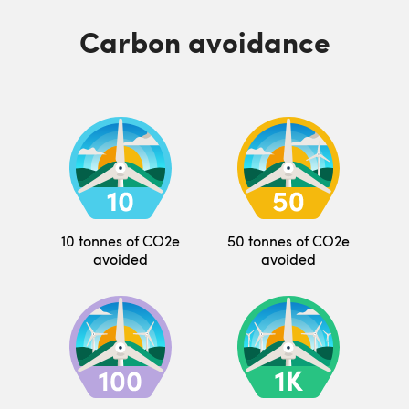
Carbon avoidance
10 tonnes of CO2e
50 tonnes of CO2e
avoided
avoided