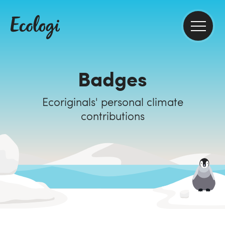
Badges
Ecoriginals' personal climate
contributions