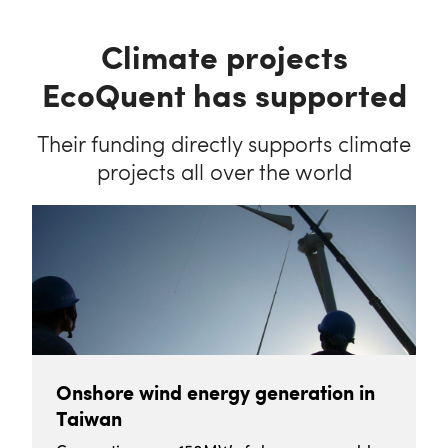
Climate projects
EcoQuent has supported
Their funding directly supports climate
projects all over the world
Onshore wind energy generation in
Taiwan