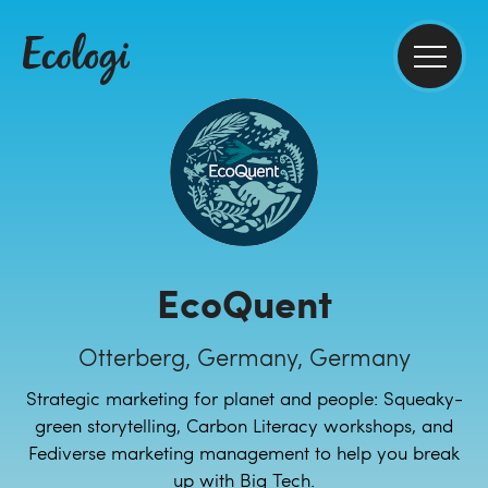
EcoQuent
Otterberg, Germany, Germany
Strategic marketing for planet and people: Squeaky-
green storytelling, Carbon Literacy workshops, and
Fediverse marketing management to help you break
up with Big Tech.