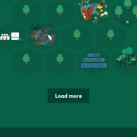
Load more