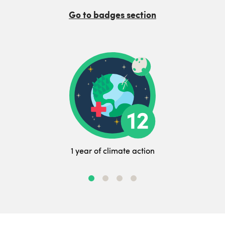
Go to badges section
1 year of climate action