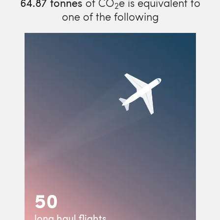
64.87
tonnes
of CO
e is equivalent to
2
one of the following
50
long haul flights