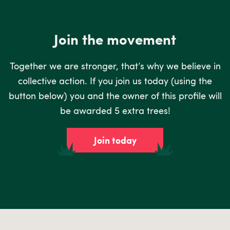
Join the movement
Together we are stronger, that’s why we believe in
collective action. If you join us today (using the
button below) you and the owner of this profile will
be awarded 5 extra trees!
Join today