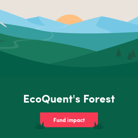
EcoQuent's Forest
Fund impact