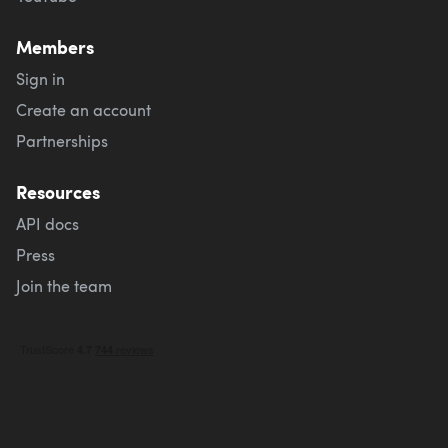
Members
Sign in
Create an account
Partnerships
Resources
API docs
Press
Join the team