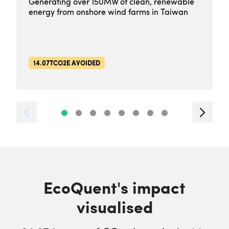
Generating over 150MW of clean, renewable
energy from onshore wind farms in Taiwan
14.07TCO2E AVOIDED
EcoQuent's impact
visualised