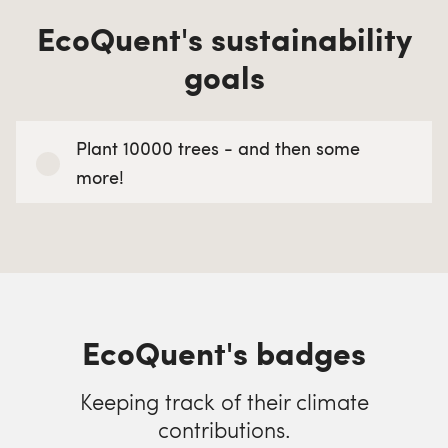
EcoQuent's sustainability
goals
Plant 10000 trees - and then some
more!
EcoQuent's badges
Keeping track of their climate
contributions.