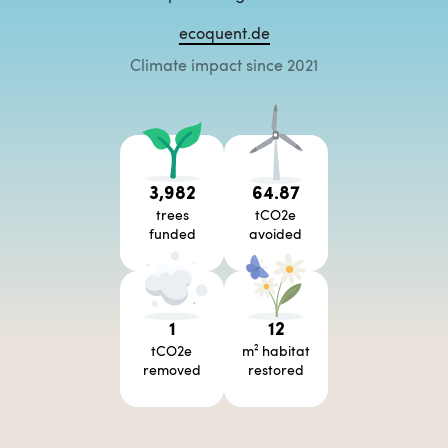
ecoquent.de
Climate impact since 2021
3,982
64.87
trees
tCO2e
funded
avoided
1
12
tCO2e
m² habitat
removed
restored