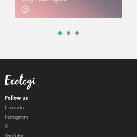
Follow us
LinkedIn
Instagram
X
YouTube