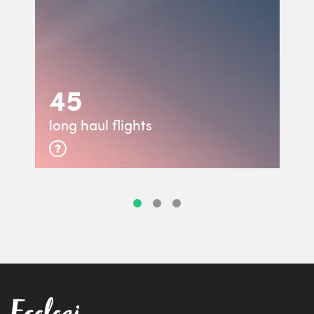
45
long haul flights