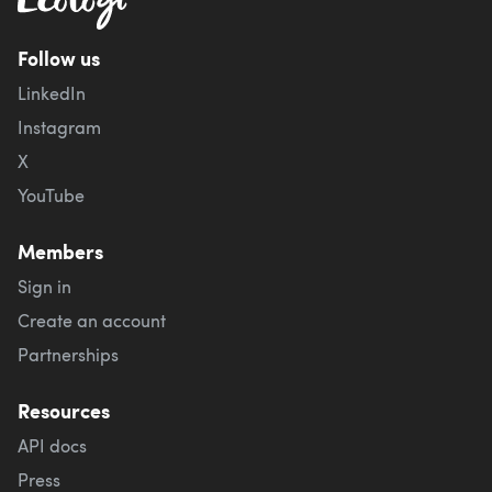
Follow us
LinkedIn
Instagram
X
YouTube
Members
Sign in
Create an account
Partnerships
Resources
API docs
Press