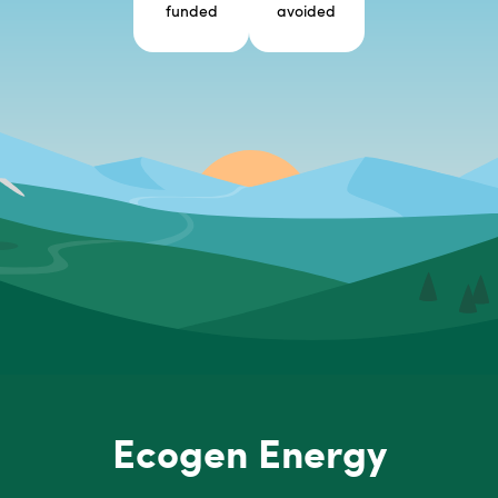
funded
avoided
Ecogen Energy