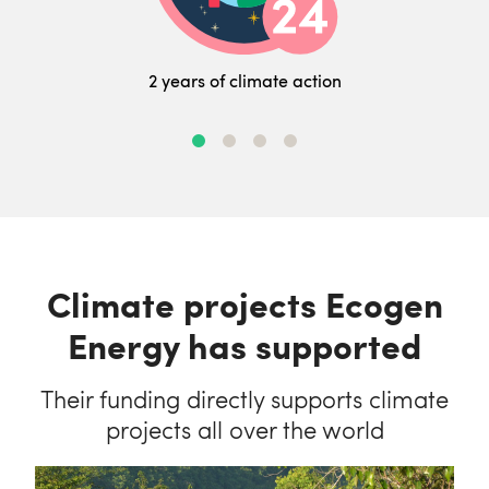
2 years of climate action
Climate projects Ecogen
Energy has supported
Their funding directly supports climate
projects all over the world