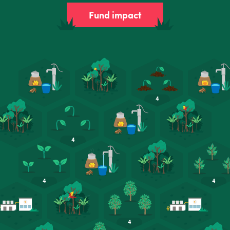
Fund impact