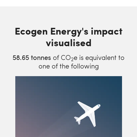
Ecogen Energy's impact
visualised
58.65
tonnes
of CO
e is equivalent to
2
one of the following