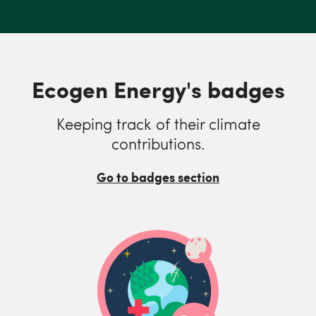
Ecogen Energy's badges
Keeping track of their climate
contributions.
Go to badges section