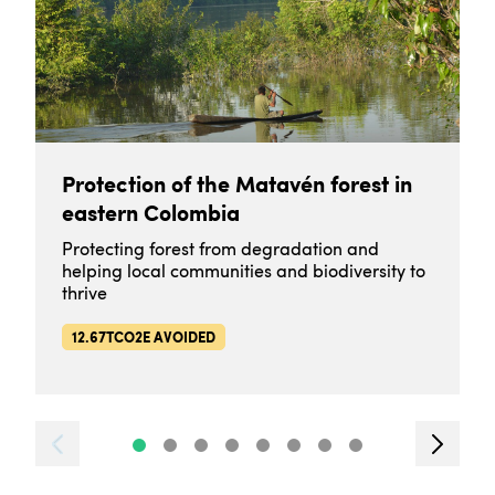
Protection of the Matavén forest in
eastern Colombia
Protecting forest from degradation and
helping local communities and biodiversity to
thrive
12.67TCO2E AVOIDED