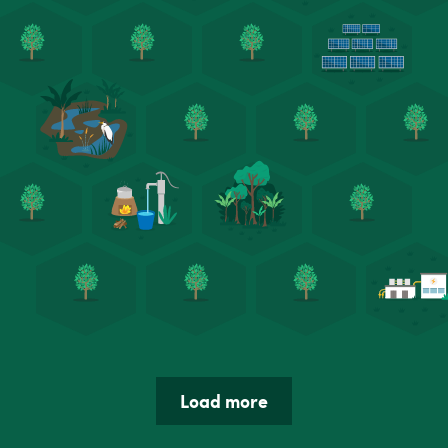
Load more