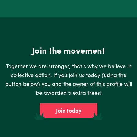
Join the movement
Together we are stronger, that’s why we believe in
collective action. If you join us today (using the
button below) you and the owner of this profile will
be awarded 5 extra trees!
Join today