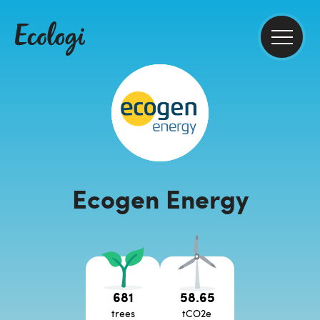
Ecogen Energy
681
58.65
trees
tCO2e