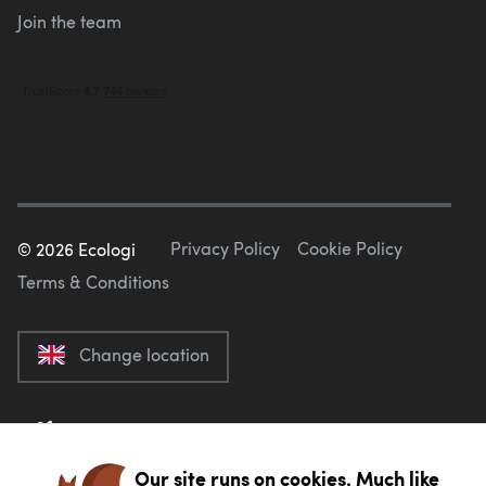
Join the team
Privacy Policy
Cookie Policy
©
2026
Ecologi
Terms & Conditions
Change location
Our site runs on cookies. Much like