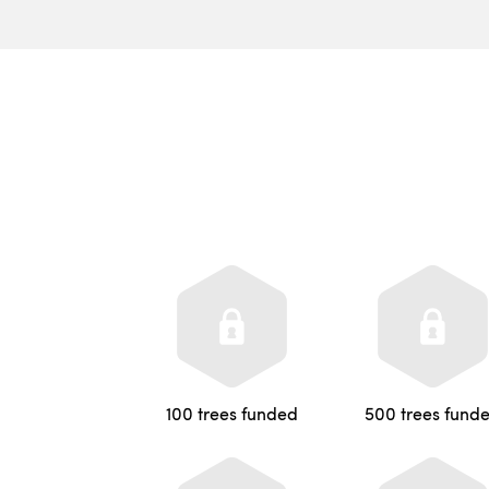
100 trees funded
500 trees fund