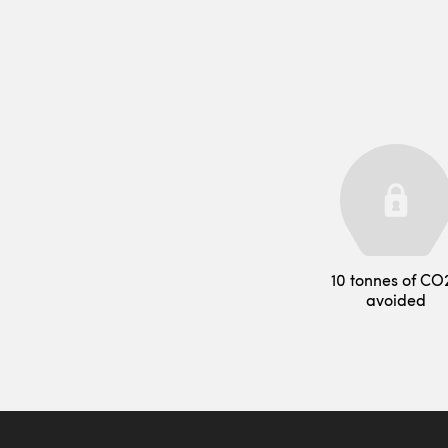
10 tonnes of CO
avoided