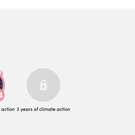
 action
3 years of climate action