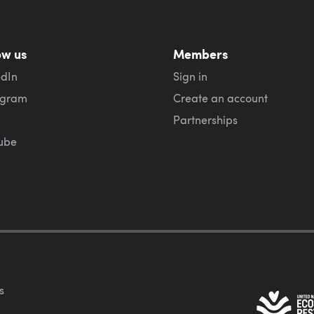
ow us
Members
edIn
Sign in
agram
Create an account
Partnerships
ube
s