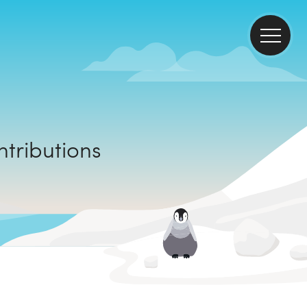
mate contributions