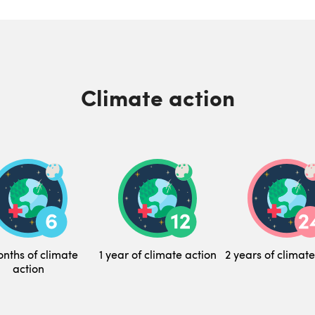
Climate action
nths of climate
1 year of climate action
2 years of climate
action