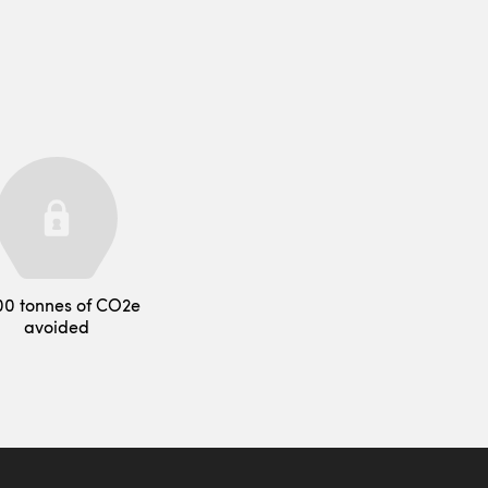
00 tonnes of CO2e
avoided