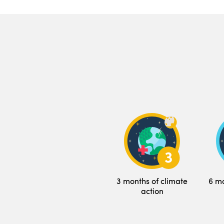
3 months of climate
6 mo
action