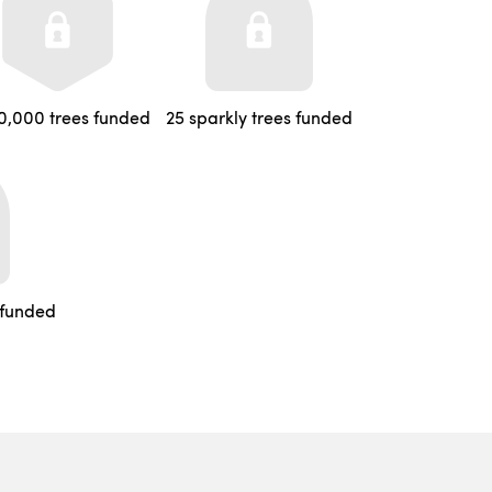
0,000 trees funded
25 sparkly trees funded
 funded