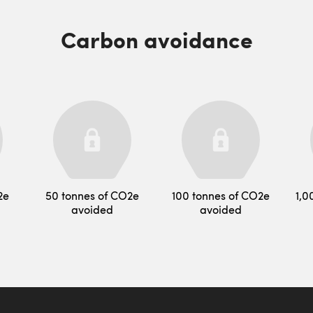
Carbon avoidance
2e
50 tonnes of CO2e
100 tonnes of CO2e
1,0
avoided
avoided