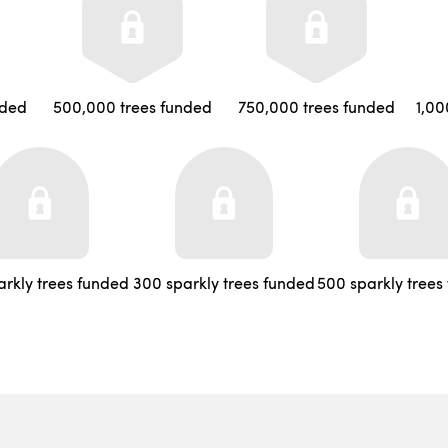
nded
500,000 trees funded
750,000 trees funded
1,00
arkly trees funded
300 sparkly trees funded
500 sparkly trees