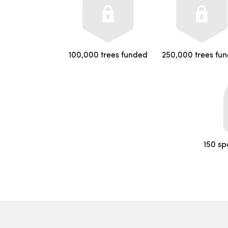
100,000 trees funded
250,000 trees fu
150 sp