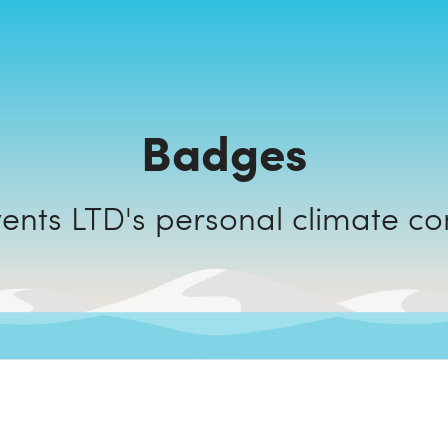
Badges
Eclectic Events LTD's personal cli