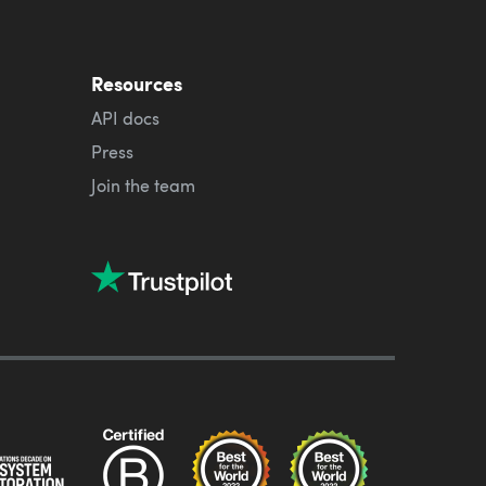
Resources
API docs
Press
Join the team