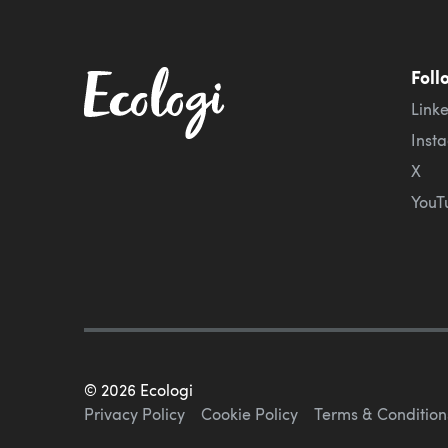
Foll
Link
Inst
X
YouT
©
2026
Ecologi
Privacy Policy
Cookie Policy
Terms & Condition