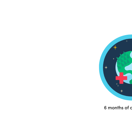
6 months of c