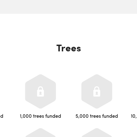
Trees
ed
1,000 trees funded
5,000 trees funded
10