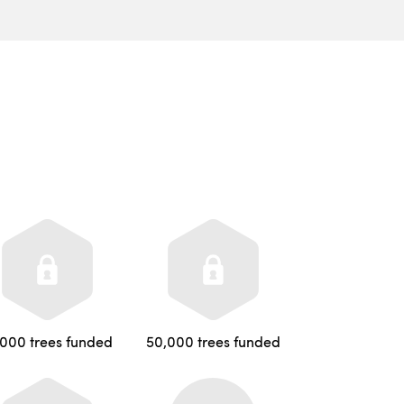
,000 trees funded
50,000 trees funded