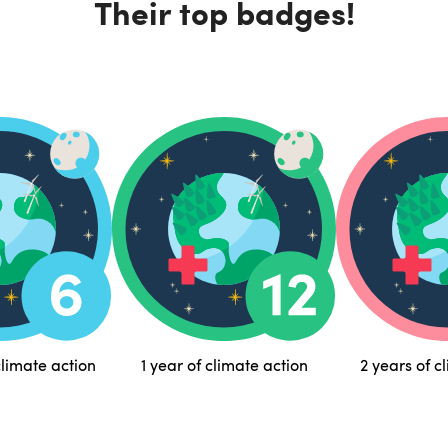
Their top badges!
limate action
1 year of climate action
2 years of c