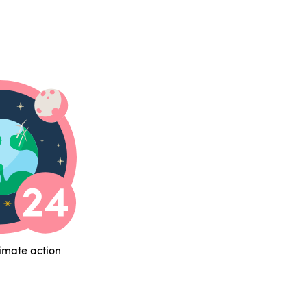
limate action