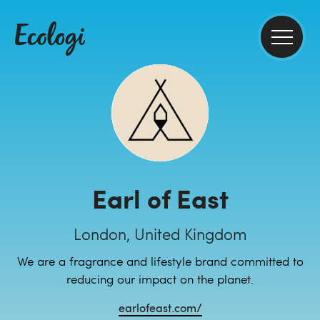
Earl of East
London, United Kingdom
We are a fragrance and lifestyle brand committed to
reducing our impact on the planet.
earlofeast.com/