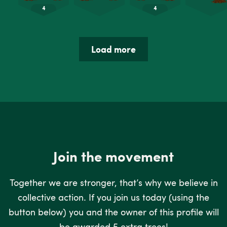
Load more
Join the movement
Together we are stronger, that’s why we believe in
collective action. If you join us today (using the
button below) you and the owner of this profile will
be awarded 5 extra trees!