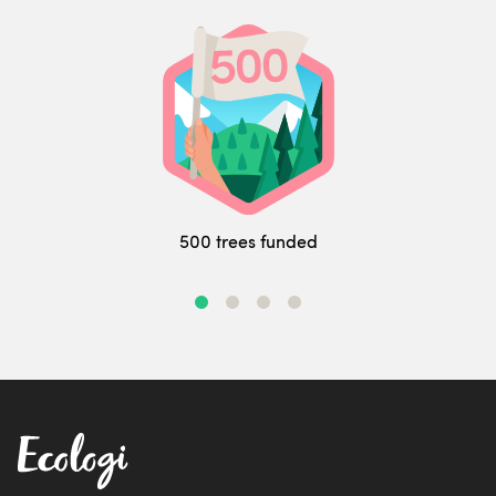
500 trees funded