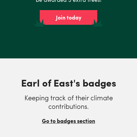
Join today
Earl of East's badges
Keeping track of their climate
contributions.
Go to badges section