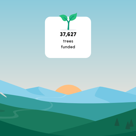
37,627
trees
funded