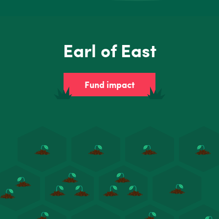
Earl of East
Fund impact