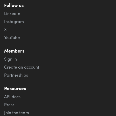
Follow us
LinkedIn
Instagram
X
YouTube
Members
Sign in
Create an account
Partnerships
Resources
API docs
Press
Join the team