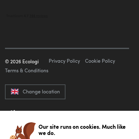
Privacy Policy
Cookie Policy
©
2026
Ecologi
Terms & Conditions
Change location
Our site runs on cookies. Much like
we do.