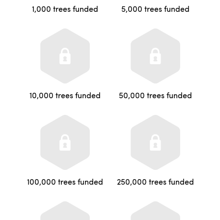
1,000 trees funded
5,000 trees funded
10,000 trees funded
50,000 trees funded
100,000 trees funded
250,000 trees funded