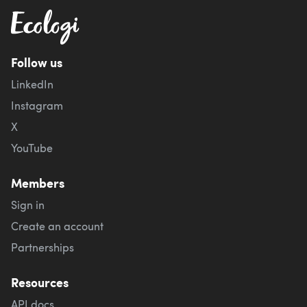
Follow us
LinkedIn
Instagram
X
YouTube
Members
Sign in
Create an account
Partnerships
Resources
API docs