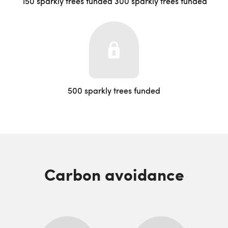
150 sparkly trees funded
300 sparkly trees funded
500 sparkly trees funded
Carbon avoidance