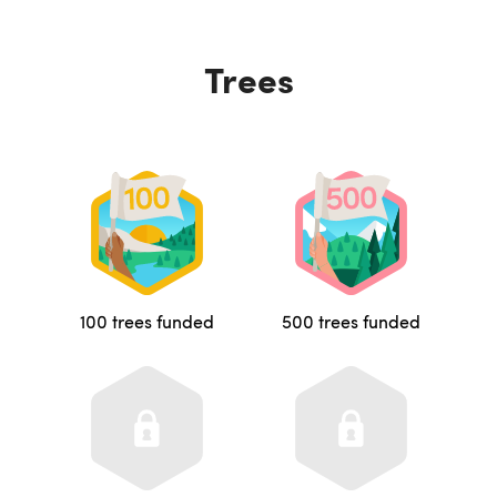
Trees
100 trees funded
500 trees funded