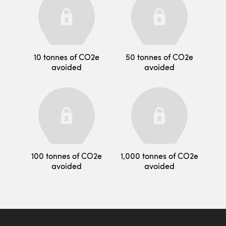
10 tonnes of CO2e
50 tonnes of CO2e
avoided
avoided
100 tonnes of CO2e
1,000 tonnes of CO2e
avoided
avoided