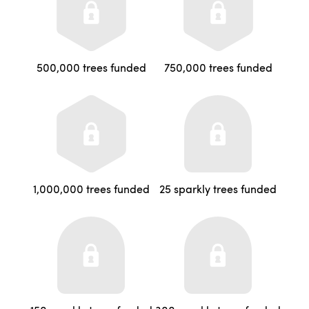
500,000 trees funded
750,000 trees funded
1,000,000 trees funded
25 sparkly trees funded