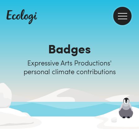
Badges
Expressive Arts Productions'
personal climate contributions