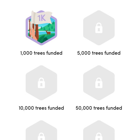
1,000 trees funded
5,000 trees funded
10,000 trees funded
50,000 trees funded