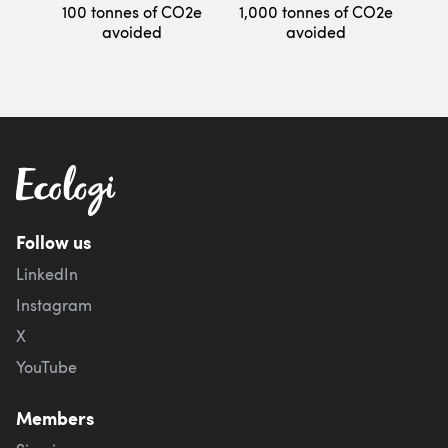
100 tonnes of CO2e
1,000 tonnes of CO2e
avoided
avoided
Follow us
LinkedIn
Instagram
X
YouTube
Members