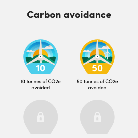
Carbon avoidance
10 tonnes of CO2e
50 tonnes of CO2e
avoided
avoided