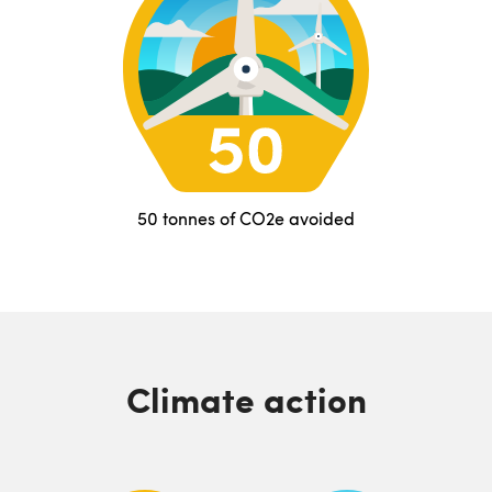
50 tonnes of CO2e avoided
Climate action