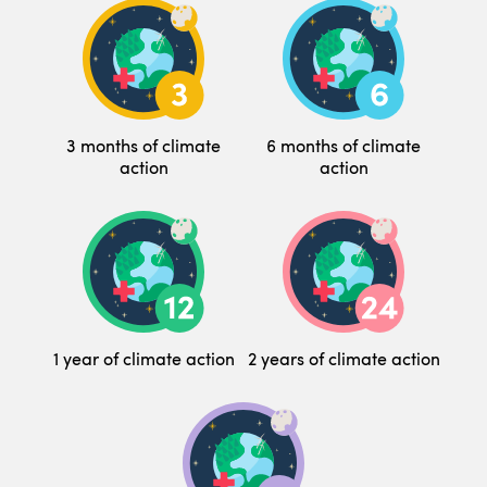
3 months of climate
6 months of climate
action
action
1 year of climate action
2 years of climate action