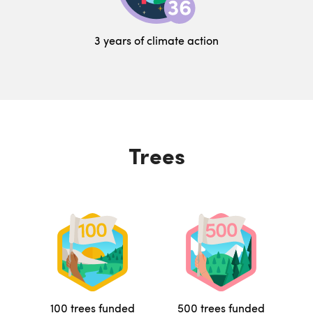
3 years of climate action
Trees
100 trees funded
500 trees funded