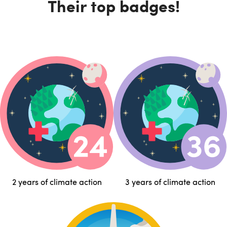
Their top badges!
2 years of climate action
3 years of climate action