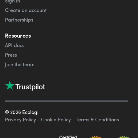
Sign in
Create an account
Partnerships
Resources
API docs
Press
Join the team
©
2026
Ecologi
Privacy Policy
Cookie Policy
Terms & Conditions