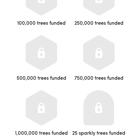
100,000 trees funded
250,000 trees funded
500,000 trees funded
750,000 trees funded
1,000,000 trees funded
25 sparkly trees funded