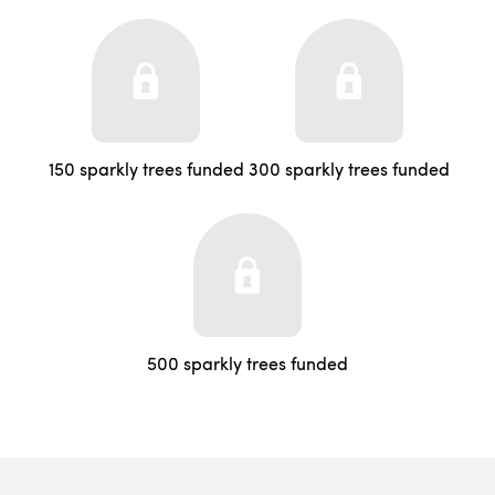
150 sparkly trees funded
300 sparkly trees funded
500 sparkly trees funded