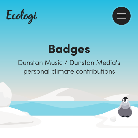
Badges
Dunstan Music / Dunstan Media's
personal climate contributions