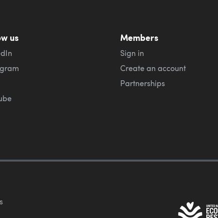
ow us
Members
edIn
Sign in
agram
Create an account
Partnerships
ube
s