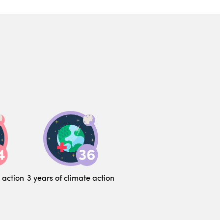
 action
3 years of climate action