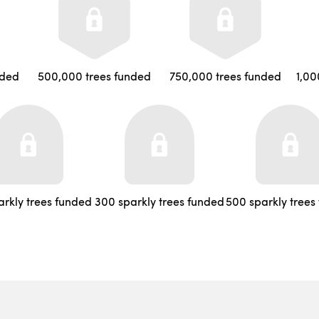
nded
500,000 trees funded
750,000 trees funded
1,00
arkly trees funded
300 sparkly trees funded
500 sparkly trees