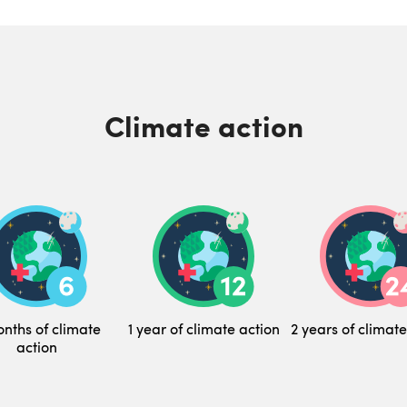
Climate action
nths of climate
1 year of climate action
2 years of climate
action