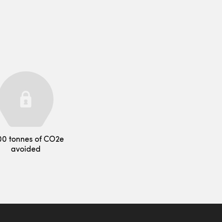
00 tonnes of CO2e
avoided