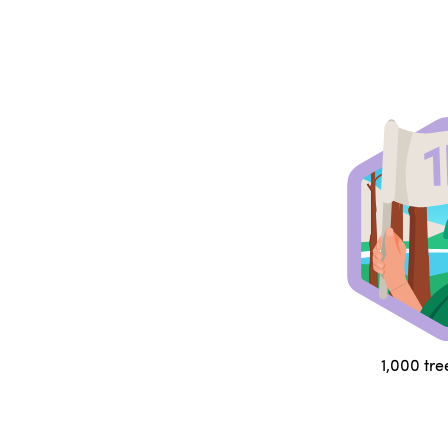
1,000 tre