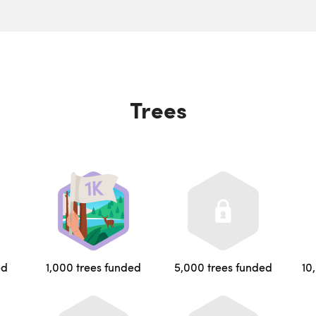
Trees
ed
1,000 trees funded
5,000 trees funded
10