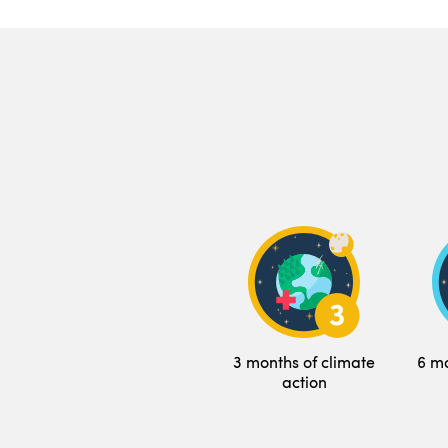
3 months of climate
6 mo
action