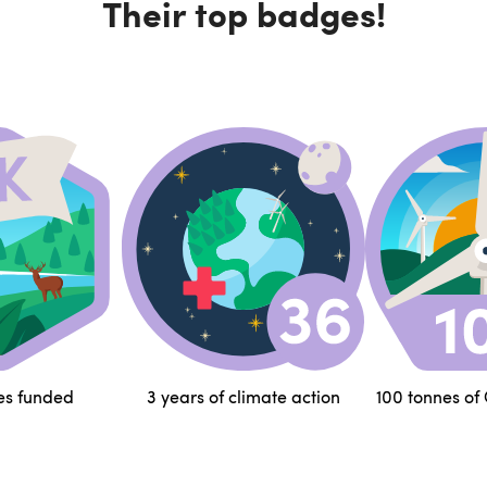
Their top badges!
es funded
3 years of climate action
100 tonnes of