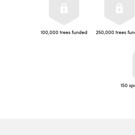
100,000 trees funded
250,000 trees fu
150 sp