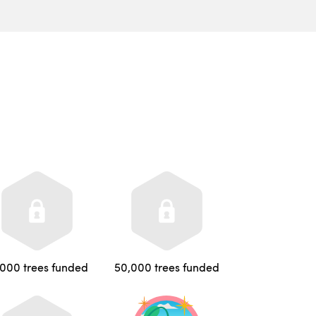
,000 trees funded
50,000 trees funded