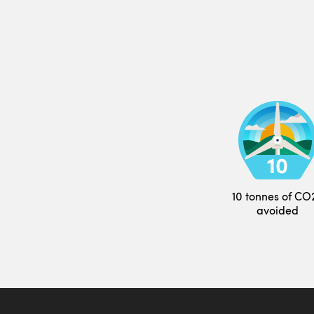
10 tonnes of CO
avoided