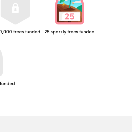
0,000 trees funded
25 sparkly trees funded
 funded