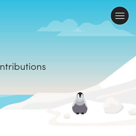
mate contributions