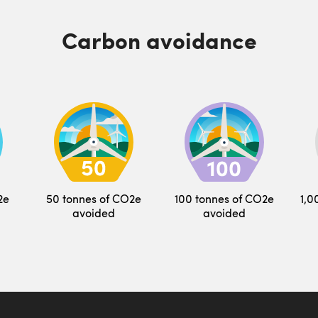
Carbon avoidance
2e
50 tonnes of CO2e
100 tonnes of CO2e
1,0
avoided
avoided