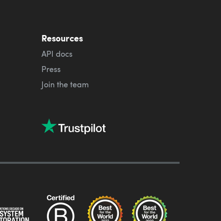
Resources
API docs
Press
Join the team