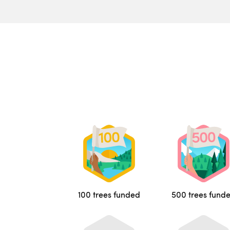
100 trees funded
500 trees fund