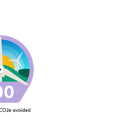
 CO2e avoided