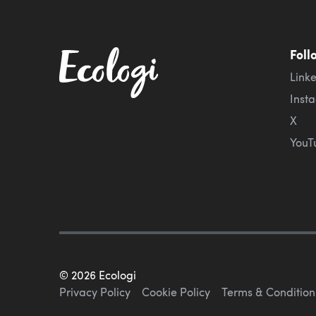
Foll
Link
Inst
X
YouT
©
2026
Ecologi
Privacy Policy
Cookie Policy
Terms & Condition