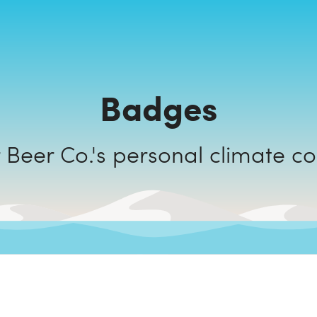
Badges
Drop Bear Beer Co.'s personal cli