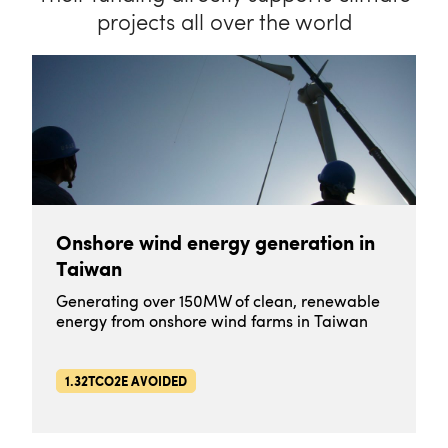
projects all over the world
Onshore wind energy generation in
Taiwan
Generating over 150MW of clean, renewable
energy from onshore wind farms in Taiwan
1.32TCO2E AVOIDED