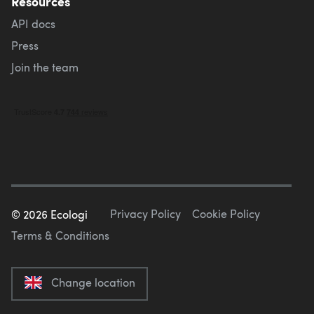
Resources
API docs
Press
Join the team
Privacy Policy
Cookie Policy
©
2026
Ecologi
Terms & Conditions
Change location