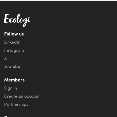
Follow us
LinkedIn
Instagram
X
YouTube
Members
Sign in
Create an account
Partnerships