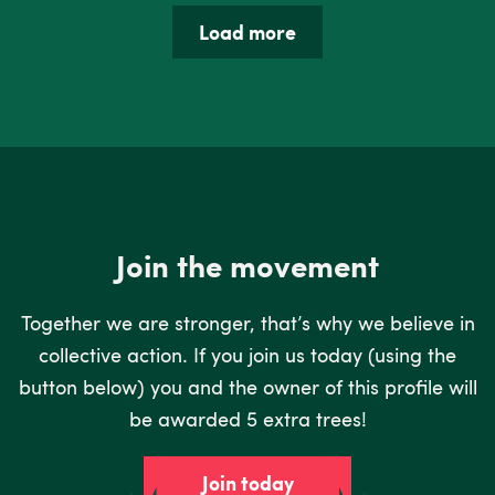
Load more
Join the movement
Together we are stronger, that’s why we believe in
collective action. If you join us today (using the
button below) you and the owner of this profile will
be awarded 5 extra trees!
Join today