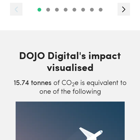
DOJO Digital's impact
visualised
15.74
tonnes
of CO
e is equivalent to
2
one of the following