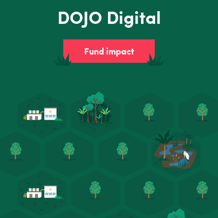
DOJO Digital
Fund impact