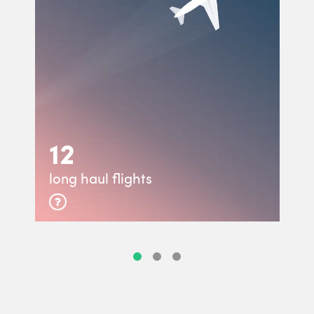
12
long haul flights