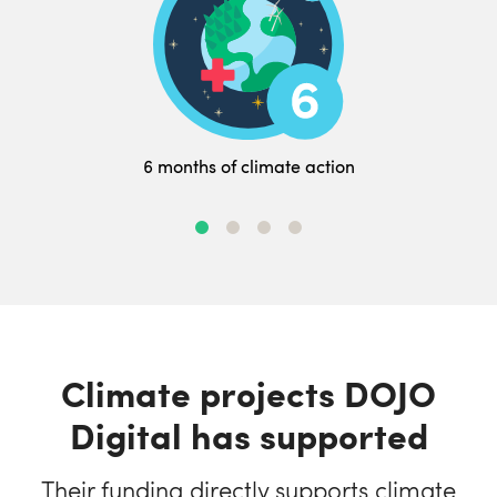
6 months of climate action
Climate projects DOJO
Digital has supported
Their funding directly supports climate