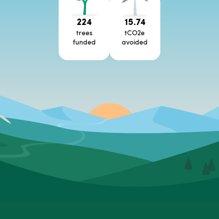
224
15.74
trees
tCO2e
funded
avoided