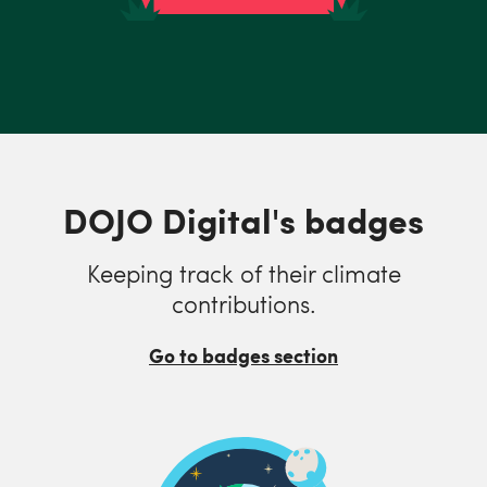
DOJO Digital's badges
Keeping track of their climate
contributions.
Go to badges section