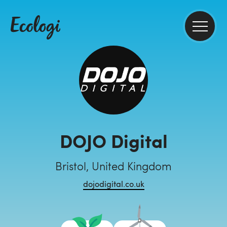
DOJO Digital
Bristol, United Kingdom
dojodigital.co.uk