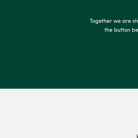
Together we are stro
the button be