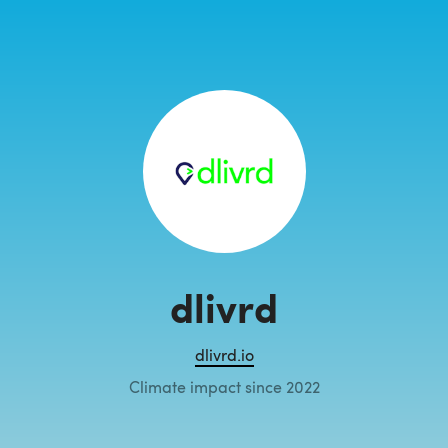
dlivrd
dlivrd.io
Climate impact since 2022