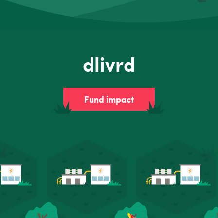
dlivrd
Fund impact