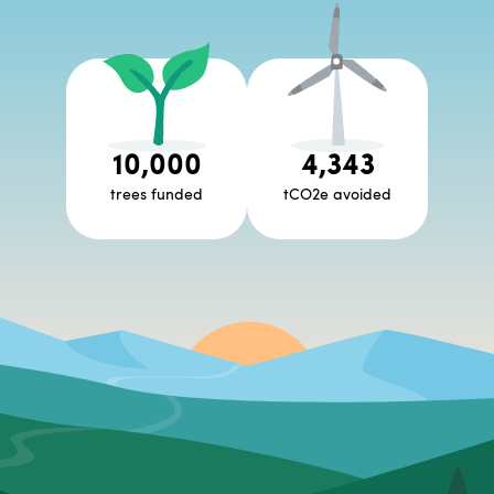
10,000
4,343
trees funded
tCO2e avoided