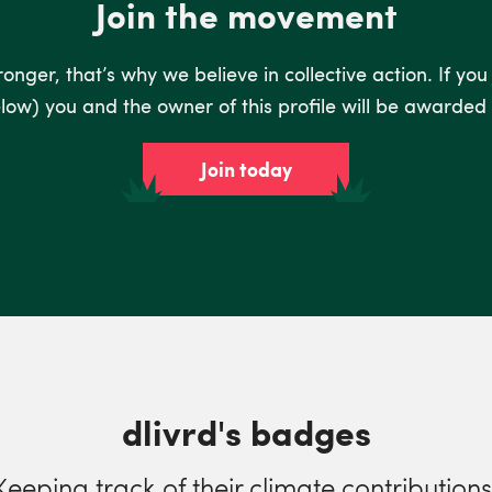
Join the movement
nger, that’s why we believe in collective action. If you
low) you and the owner of this profile will be awarded 
Join today
dlivrd's badges
Keeping track of their climate contributions