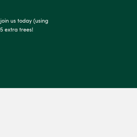
 join us today (using
5 extra trees!
.