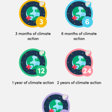
3 months of climate
6 months of climate
action
action
1 year of climate action
2 years of climate action