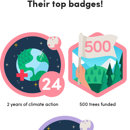
Their top badges!
2 years of climate action
500 trees funded