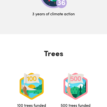
3 years of climate action
Trees
100 trees funded
500 trees funded