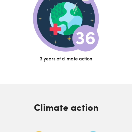
3 years of climate action
Climate action