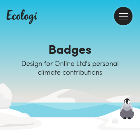
Badges
Design for Online Ltd's personal
climate contributions