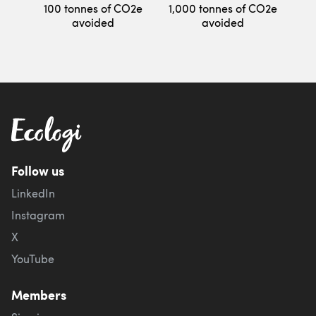
100 tonnes of CO2e
1,000 tonnes of CO2e
avoided
avoided
Follow us
LinkedIn
Instagram
X
YouTube
Members