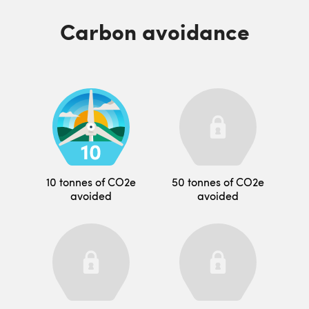
Carbon avoidance
10 tonnes of CO2e
50 tonnes of CO2e
avoided
avoided