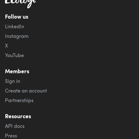
Follow us
LinkedIn
Instagram
X
YouTube
Members
Sign in
Create an account
Partnerships
Resources
API docs
Press