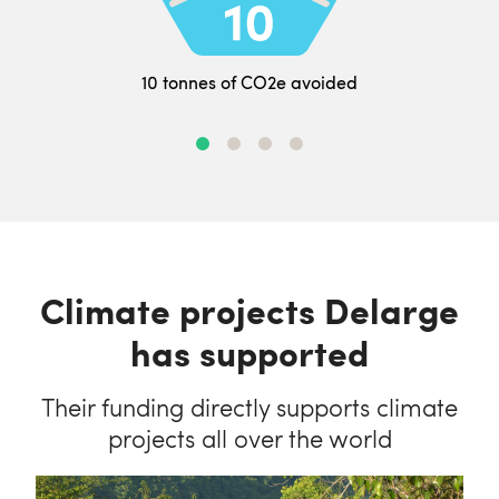
10 tonnes of CO2e avoided
Climate projects Delarge
has supported
Their funding directly supports climate
projects all over the world