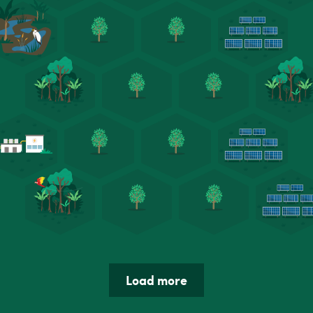
Load more