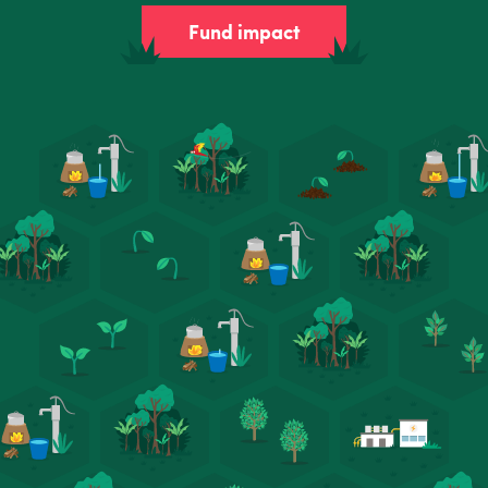
Fund impact