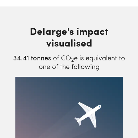
Delarge's impact
visualised
34.41
tonnes
of CO
e is equivalent to
2
one of the following