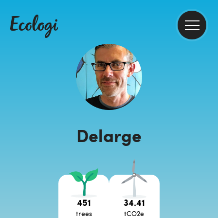
Delarge
451
34.41
trees
tCO2e