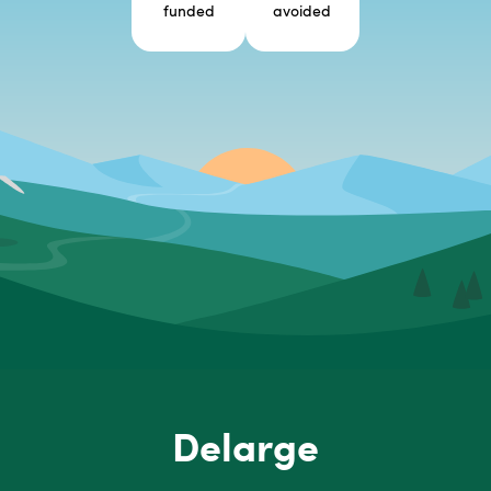
funded
avoided
Delarge