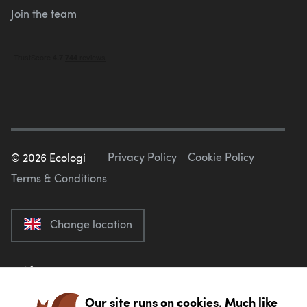
Join the team
Privacy Policy
Cookie Policy
©
2026
Ecologi
Terms & Conditions
Change location
Our site runs on cookies. Much like