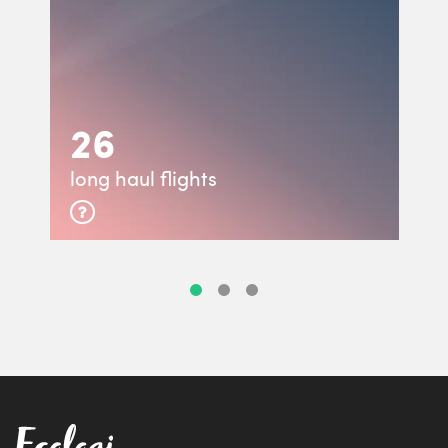
26
long haul flights