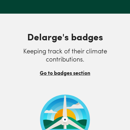
Delarge's badges
Keeping track of their climate
contributions.
Go to badges section