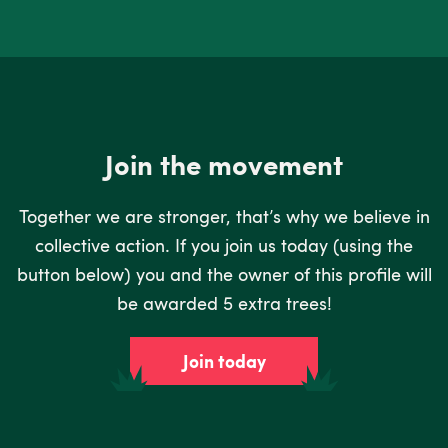
Join the movement
Together we are stronger, that’s why we believe in
collective action. If you join us today (using the
button below) you and the owner of this profile will
be awarded 5 extra trees!
Join today