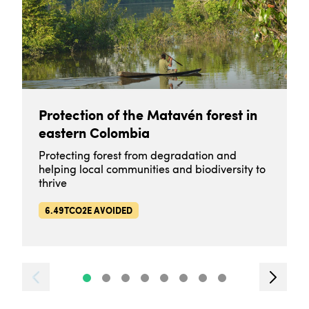
Protection of the Matavén forest in
eastern Colombia
Protecting forest from degradation and
helping local communities and biodiversity to
thrive
6.49TCO2E AVOIDED