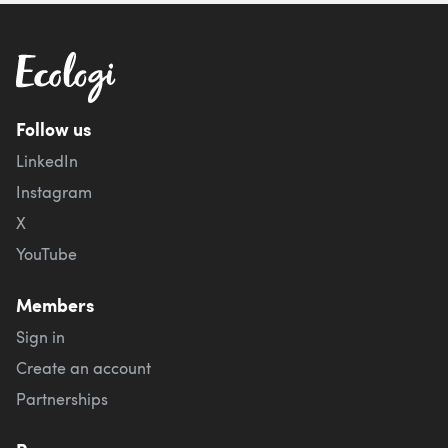
Follow us
LinkedIn
Instagram
X
YouTube
Members
Sign in
Create an account
Partnerships