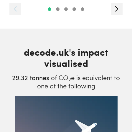
decode.uk's impact
visualised
29.32
tonnes
of CO
e is equivalent to
2
one of the following