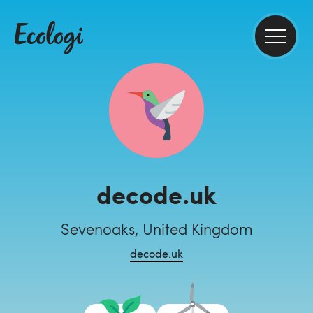
decode.uk
Sevenoaks, United Kingdom
decode.uk