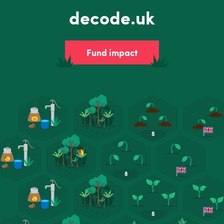
decode.uk
Fund impact