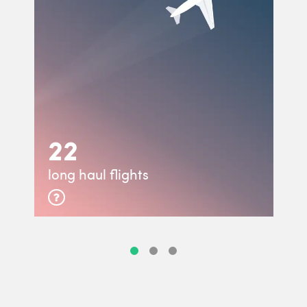
22
long haul flights