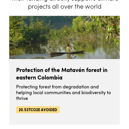
projects all over the world
Protection of the Matavén forest in
eastern Colombia
Protecting forest from degradation and
helping local communities and biodiversity to
thrive
20.53TCO2E AVOIDED