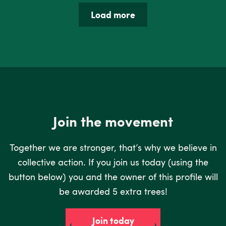
Load more
Join the movement
Together we are stronger, that’s why we believe in
collective action. If you join us today (using the
button below) you and the owner of this profile will
be awarded 5 extra trees!
Join today