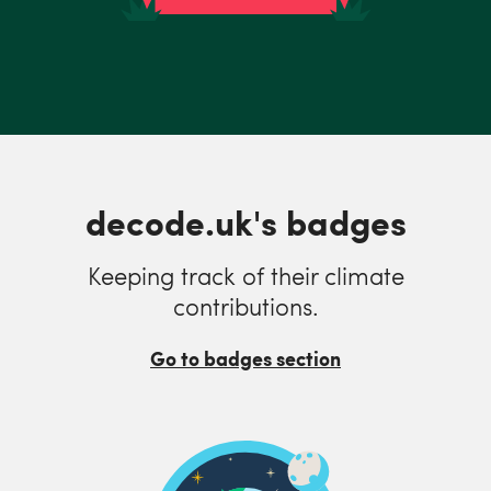
decode.uk's badges
Keeping track of their climate
contributions.
Go to badges section