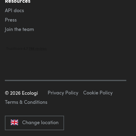
Resources
API docs
Press
Join the team
Privacy Policy
Cookie Policy
©
2026
Ecologi
Terms & Conditions
Change location