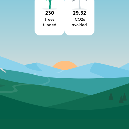
230
29.32
trees
tCO2e
funded
avoided