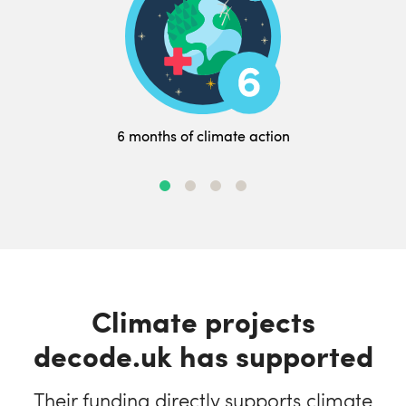
6 months of climate action
Climate projects
decode.uk has supported
Their funding directly supports climate