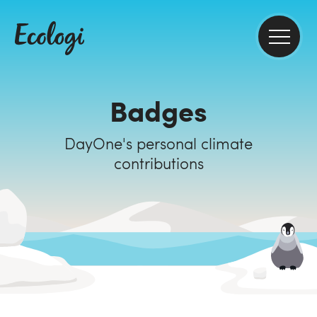
Badges
DayOne's personal climate
contributions