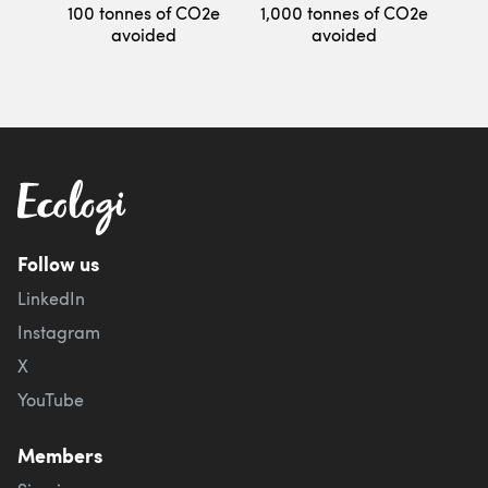
100 tonnes of CO2e
1,000 tonnes of CO2e
avoided
avoided
Follow us
LinkedIn
Instagram
X
YouTube
Members