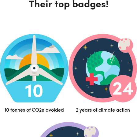
Their top badges!
10 tonnes of CO2e avoided
2 years of climate action