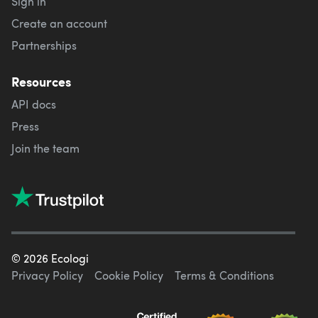
Sign in
Create an account
Partnerships
Resources
API docs
Press
Join the team
©
2026
Ecologi
Privacy Policy
Cookie Policy
Terms & Conditions