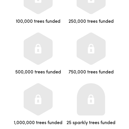
100,000 trees funded
250,000 trees funded
500,000 trees funded
750,000 trees funded
1,000,000 trees funded
25 sparkly trees funded