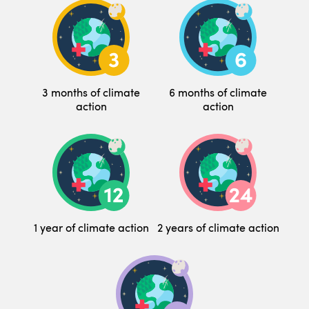
3 months of climate
6 months of climate
action
action
1 year of climate action
2 years of climate action