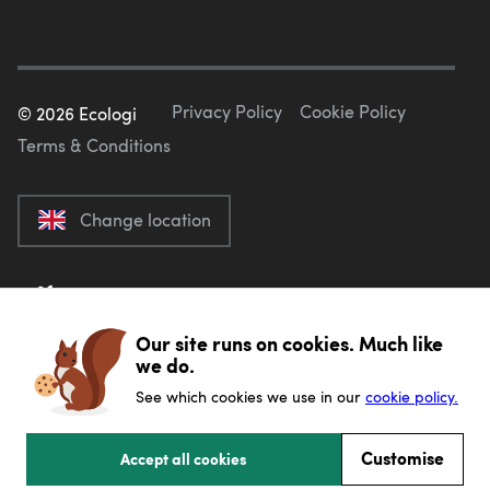
Privacy Policy
Cookie Policy
©
2026
Ecologi
Terms & Conditions
Change location
Our site runs on cookies. Much like
we do.
See which cookies we use in our
cookie policy.
Customise
Accept all cookies