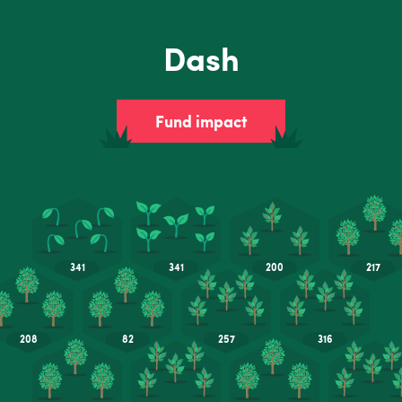
Dash
Fund impact