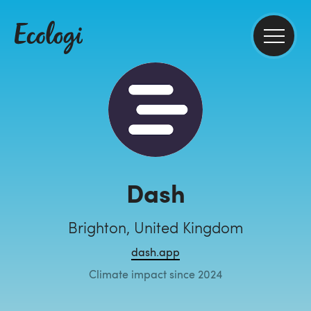
Dash
Brighton, United Kingdom
dash.app
Climate impact since 2024