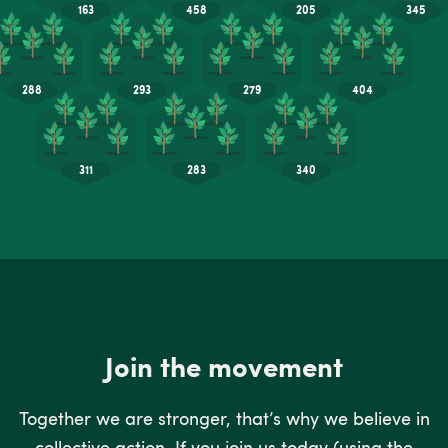
Join the movement
Together we are stronger, that’s why we believe in
collective action. If you join us today (using the