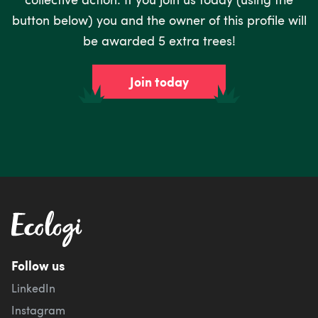
button below) you and the owner of this profile will
be awarded 5 extra trees!
Join today
Follow us
LinkedIn
Instagram