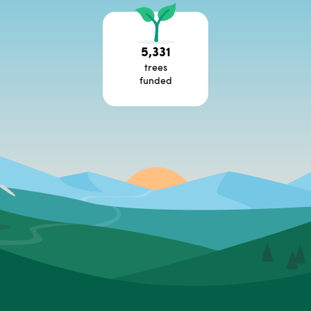
5,331
trees
funded