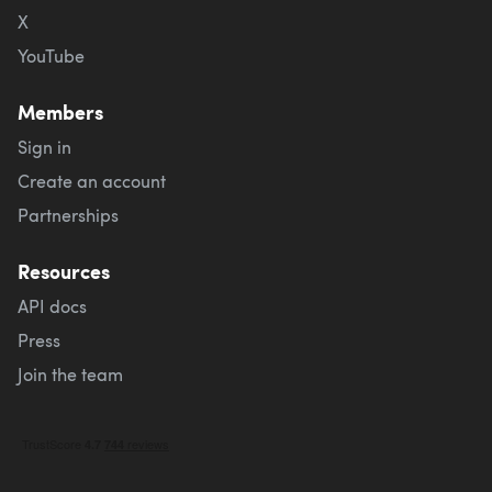
X
YouTube
Members
Sign in
Create an account
Partnerships
Resources
API docs
Press
Join the team