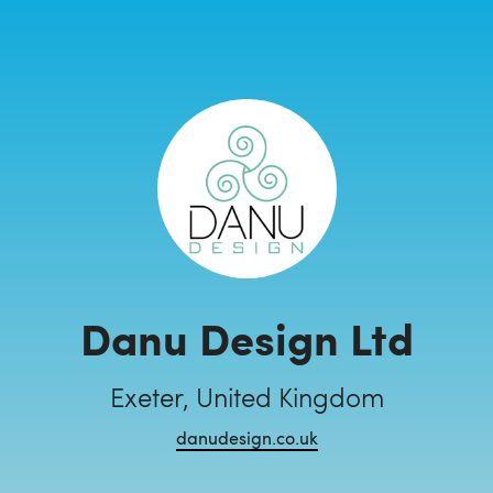
Danu Design Ltd
Exeter, United Kingdom
danudesign.co.uk