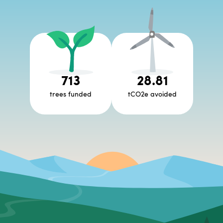
713
28.81
trees funded
tCO2e avoided