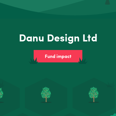
Danu Design Ltd
Fund impact