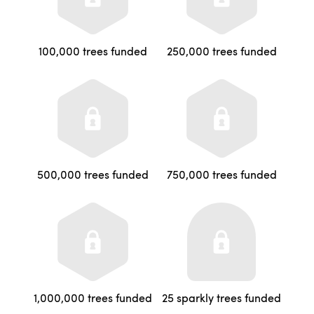
100,000 trees funded
250,000 trees funded
500,000 trees funded
750,000 trees funded
1,000,000 trees funded
25 sparkly trees funded