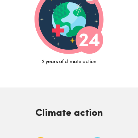
2 years of climate action
Climate action