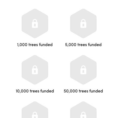
1,000 trees funded
5,000 trees funded
10,000 trees funded
50,000 trees funded