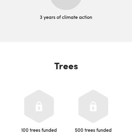
3 years of climate action
Trees
100 trees funded
500 trees funded