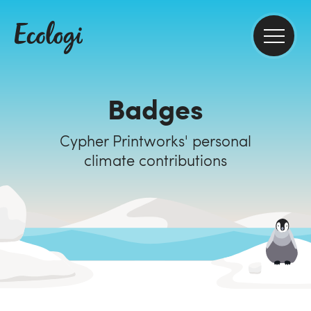
Badges
Cypher Printworks' personal
climate contributions