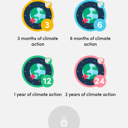
3 months of climate
6 months of climate
action
action
1 year of climate action
2 years of climate action