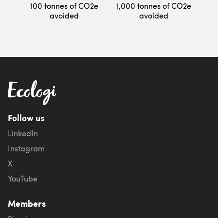
100 tonnes of CO2e
1,000 tonnes of CO2e
avoided
avoided
Follow us
LinkedIn
Instagram
X
YouTube
Members