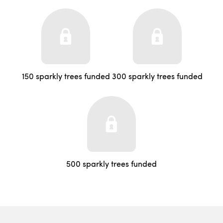
150 sparkly trees funded
300 sparkly trees funded
500 sparkly trees funded