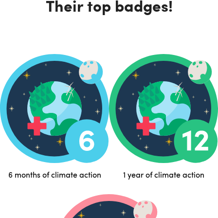
Their top badges!
6 months of climate action
1 year of climate action