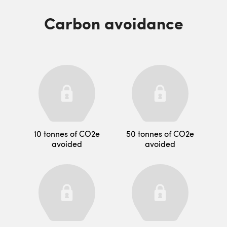
Carbon avoidance
10 tonnes of CO2e
50 tonnes of CO2e
avoided
avoided