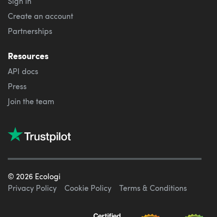
Sign in
Create an account
Partnerships
Resources
API docs
Press
Join the team
©
2026
Ecologi
Privacy Policy
Cookie Policy
Terms & Conditions