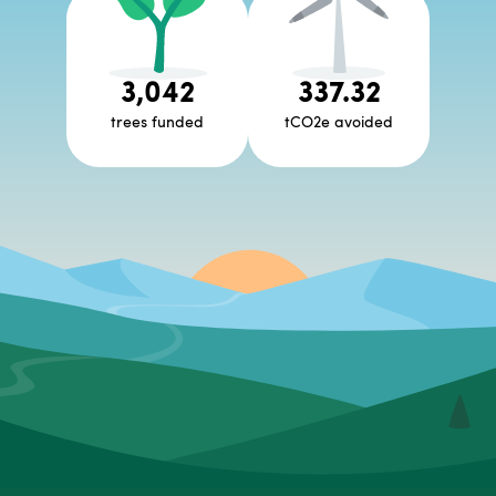
3,042
337.32
trees funded
tCO2e avoided