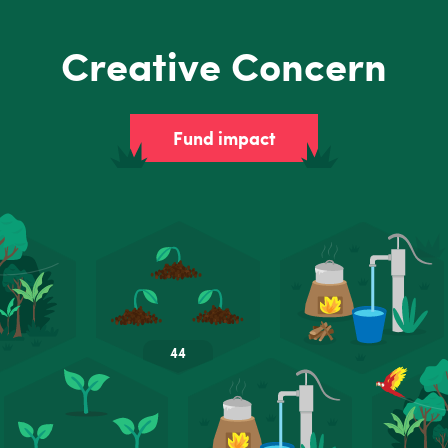
Creative Concern
Fund impact