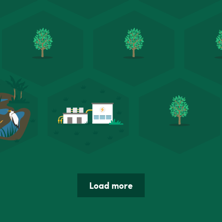
Load more