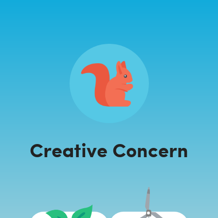
Creative Concern