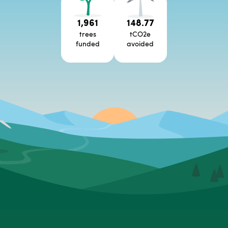
1,961
148.77
trees
tCO2e
funded
avoided