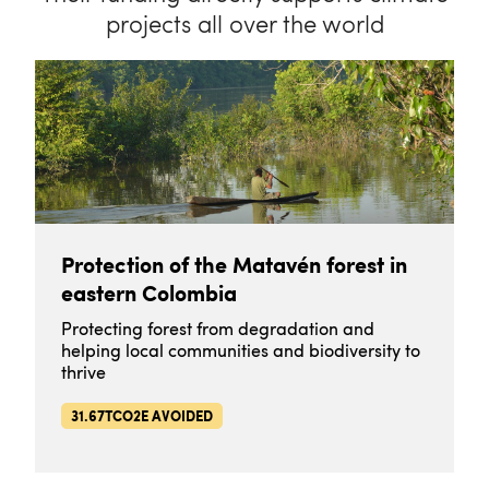
projects all over the world
Protection of the Matavén forest in
eastern Colombia
Protecting forest from degradation and
helping local communities and biodiversity to
thrive
31.67TCO2E AVOIDED