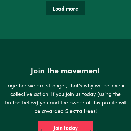
Load more
Join the movement
Together we are stronger, that’s why we believe in
collective action. If you join us today (using the
button below) you and the owner of this profile will
be awarded 5 extra trees!
Join today