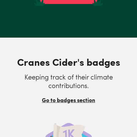
Cranes Cider's badges
Keeping track of their climate
contributions.
Go to badges section