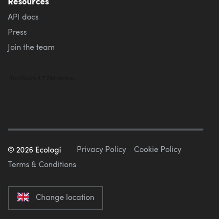
Resources
API docs
Press
Join the team
Privacy Policy
Cookie Policy
©
2026
Ecologi
Terms & Conditions
Change location