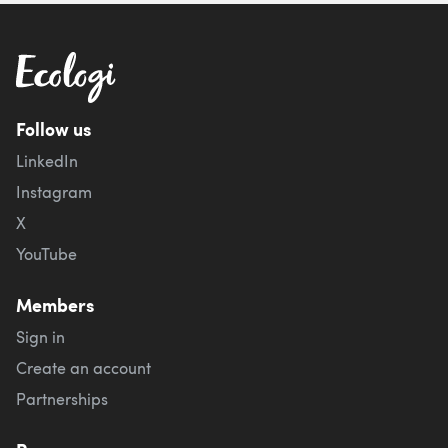
Follow us
LinkedIn
Instagram
X
YouTube
Members
Sign in
Create an account
Partnerships