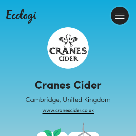
Cranes Cider
Cambridge, United Kingdom
www.cranescider.co.uk