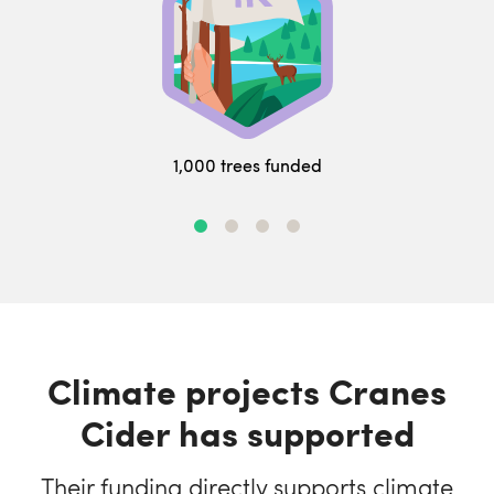
1,000 trees funded
Climate projects Cranes
Cider has supported
Their funding directly supports climate