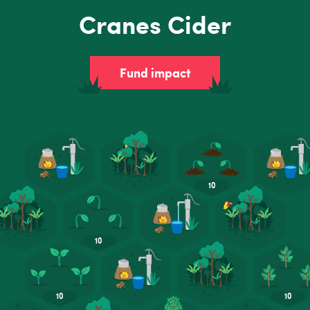
Cranes Cider
Fund impact