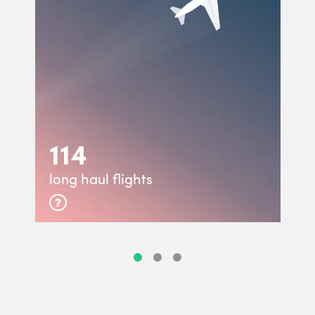
114
long haul flights