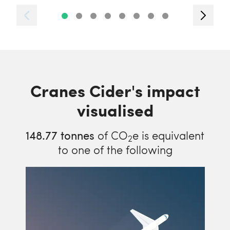
Cranes Cider's impact
visualised
148.77
tonnes
of CO
e is equivalent
2
to one of the following