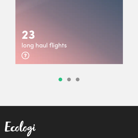
23
long haul flights