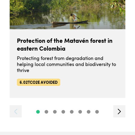
Protection of the Matavén forest in
eastern Colombia
Protecting forest from degradation and
helping local communities and biodiversity to
thrive
6.02TCO2E AVOIDED