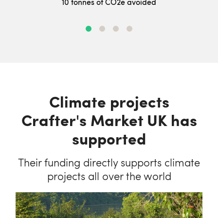
10 tonnes of CO2e avoided
Climate projects
Crafter's Market UK has
supported
Their funding directly supports climate
projects all over the world