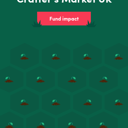
Fund impact