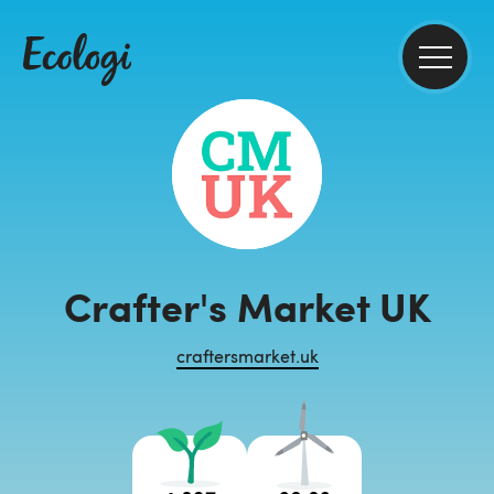
Crafter's Market UK
craftersmarket.uk