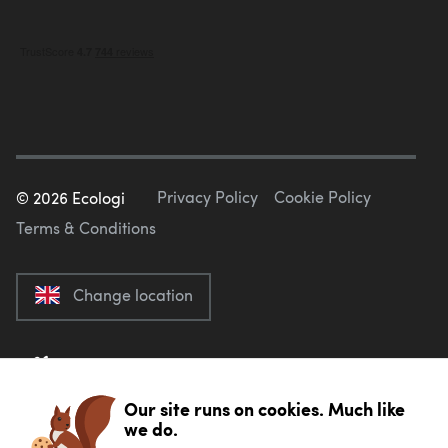
Privacy Policy
Cookie Policy
©
2026
Ecologi
Terms & Conditions
Change location
Our site runs on cookies. Much like
we do.