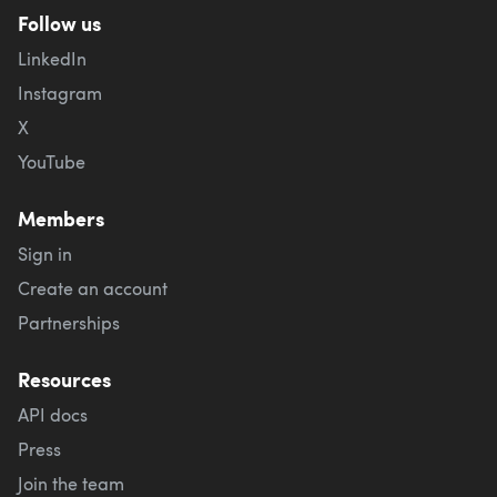
Follow us
LinkedIn
Instagram
X
YouTube
Members
Sign in
Create an account
Partnerships
Resources
API docs
Press
Join the team