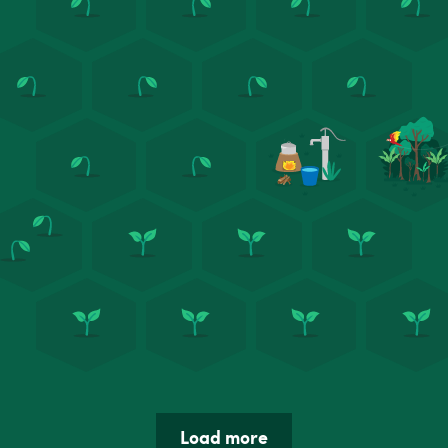
Load more