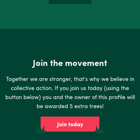
Join the movement
Together we are stronger, that’s why we believe in
collective action. If you join us today (using the
button below) you and the owner of this profile will
be awarded 5 extra trees!
Join today