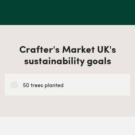
Crafter's Market UK's
sustainability goals
50 trees planted