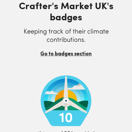
Crafter's Market UK's
badges
Keeping track of their climate
contributions.
Go to badges section