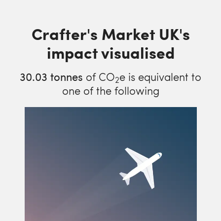
Crafter's Market UK's
impact visualised
30.03
tonnes
of CO
e is equivalent to
2
one of the following