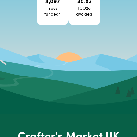
4,097
30.03
trees
tCO2e
funded
*
avoided
Crafter's Market UK