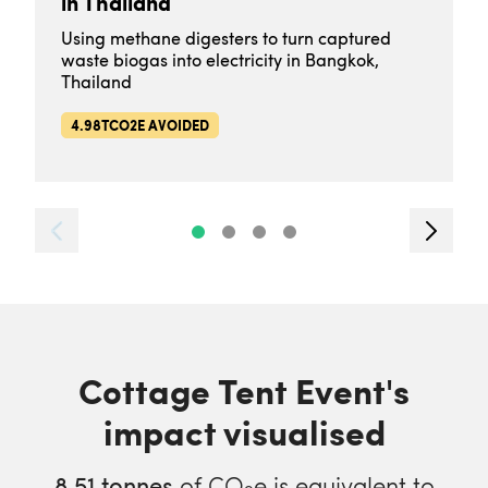
in Thailand
Using methane digesters to turn captured
waste biogas into electricity in Bangkok,
Thailand
4.98TCO2E AVOIDED
Cottage Tent Event's
impact visualised
8.51
tonnes
of CO
e is equivalent to