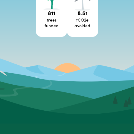
811
8.51
trees
tCO2e
funded
avoided