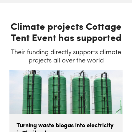
Climate projects Cottage
Tent Event has supported
Their funding directly supports climate
projects all over the world
Turning waste biogas into electricity