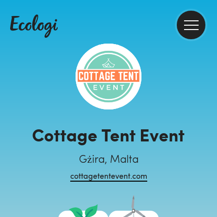
Cottage Tent Event
Gżira, Malta
cottagetentevent.com