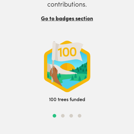
contributions.
Go to badges section
100 trees funded