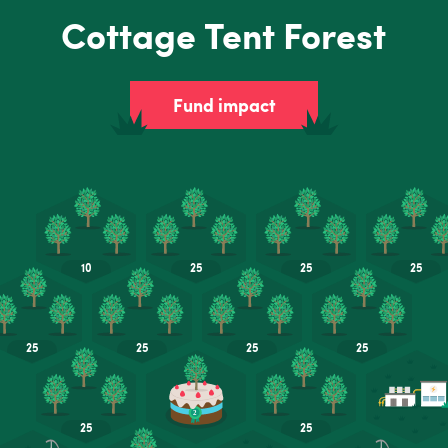
Cottage Tent Forest
Fund impact