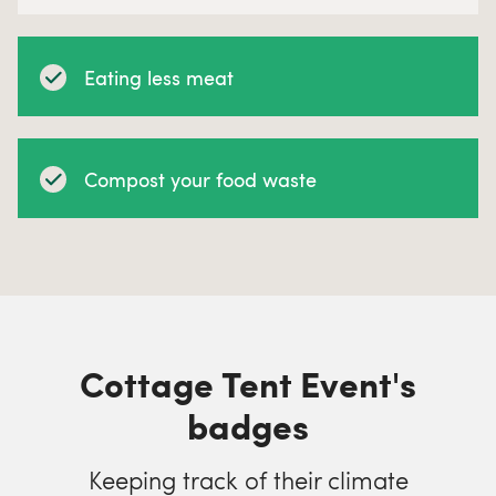
Eating less meat
Compost your food waste
Cottage Tent Event's
badges
Keeping track of their climate