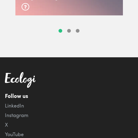
Follow us
LinkedIn
Instagram
X
YouTube