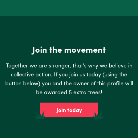
Join the movement
Together we are stronger, that’s why we believe in
collective action. If you join us today (using the
button below) you and the owner of this profile will
be awarded 5 extra trees!
Join today