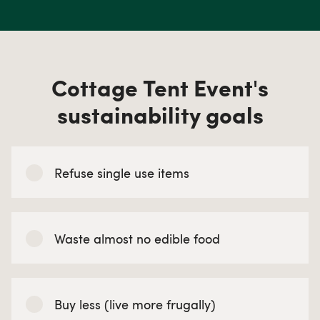
Cottage Tent Event's
sustainability goals
Refuse single use items
Waste almost no edible food
Buy less (live more frugally)