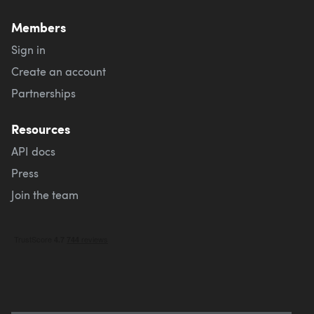
Members
Sign in
Create an account
Partnerships
Resources
API docs
Press
Join the team