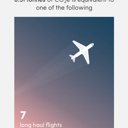
2
one of the following
7
long haul flights