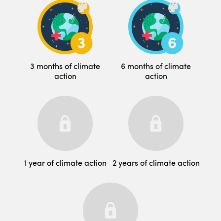
3 months of climate
6 months of climate
action
action
1 year of climate action
2 years of climate action