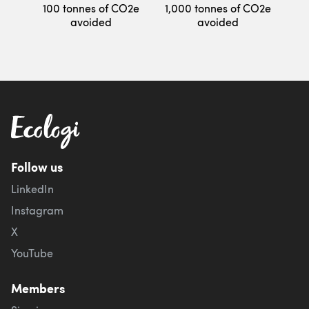
100 tonnes of CO2e
1,000 tonnes of CO2e
avoided
avoided
Follow us
LinkedIn
Instagram
X
YouTube
Members