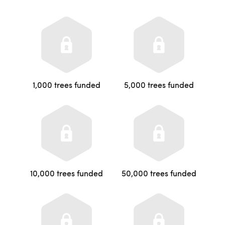
1,000 trees funded
5,000 trees funded
10,000 trees funded
50,000 trees funded