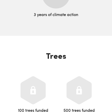
3 years of climate action
Trees
100 trees funded
500 trees funded