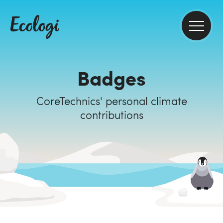
Badges
CoreTechnics' personal climate
contributions