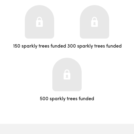
150 sparkly trees funded
300 sparkly trees funded
500 sparkly trees funded