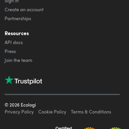
Sign in
Create an account
Partnerships
Resources
API docs
Press
Join the team
©
2026
Ecologi
Privacy Policy
Cookie Policy
Terms & Conditions