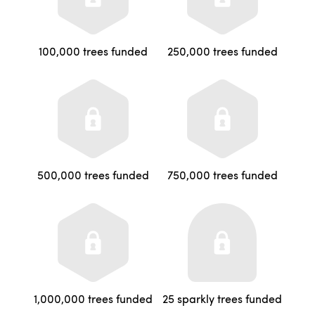
100,000 trees funded
250,000 trees funded
500,000 trees funded
750,000 trees funded
1,000,000 trees funded
25 sparkly trees funded