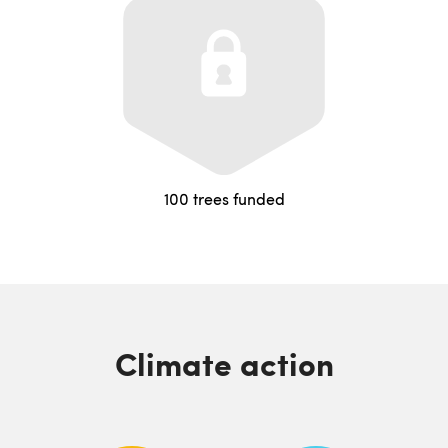
100 trees funded
Climate action