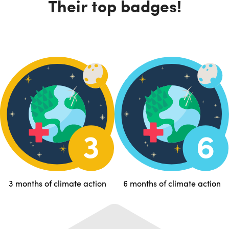
Their top badges!
3 months of climate action
6 months of climate action