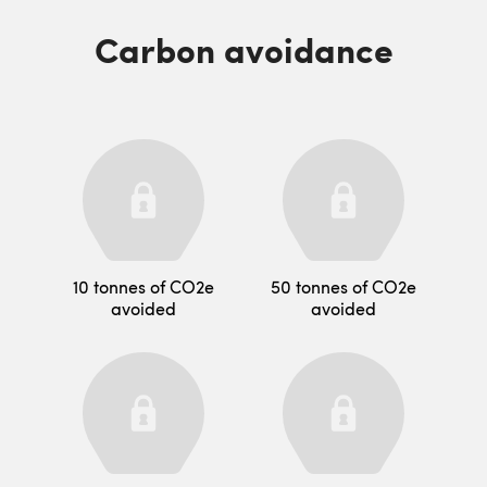
Carbon avoidance
10 tonnes of CO2e
50 tonnes of CO2e
avoided
avoided