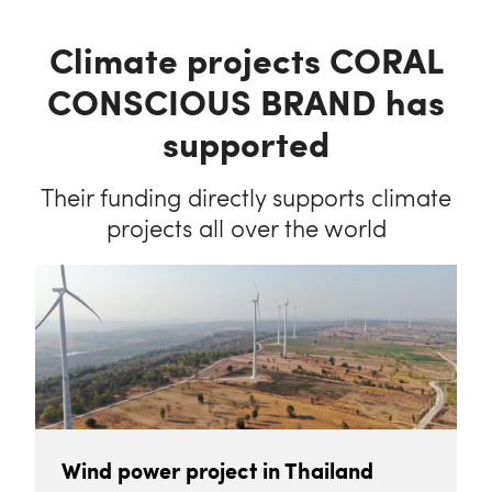
Climate projects CORAL
CONSCIOUS BRAND has
supported
Their funding directly supports climate
projects all over the world
Wind power project in Thailand