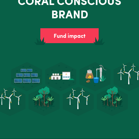
CORAL CONSCIOUS
BRAND
Fund impact