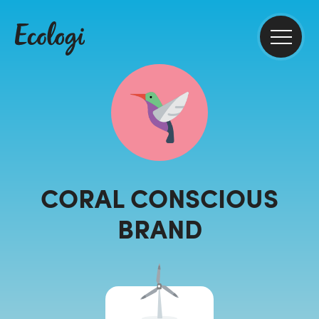
CORAL CONSCIOUS
BRAND