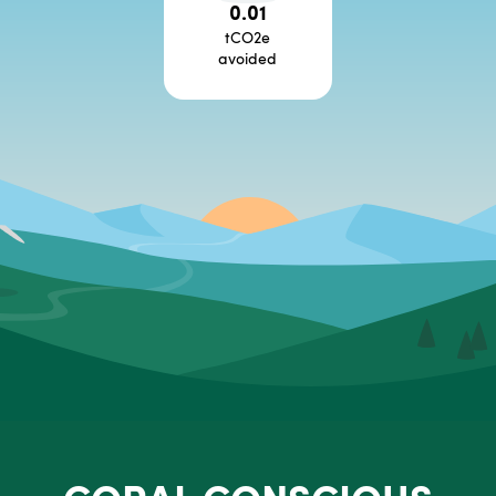
0.01
tCO2e
avoided