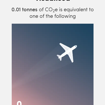
0.01
tonnes
of CO
e is equivalent to
2
one of the following
0