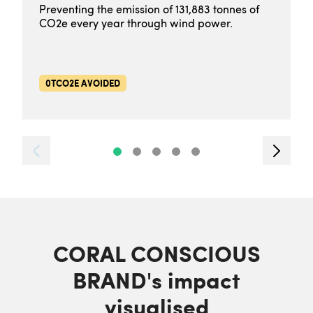
Preventing the emission of 131,883 tonnes of
CO2e every year through wind power.
0TCO2E AVOIDED
CORAL CONSCIOUS
BRAND's impact
visualised