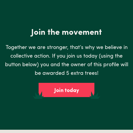
Join the movement
Together we are stronger, that’s why we believe in
collective action. If you join us today (using the
button below) you and the owner of this profile will
be awarded 5 extra trees!
Join today