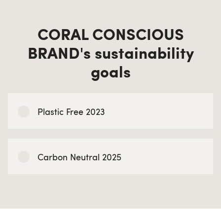
CORAL CONSCIOUS
BRAND's sustainability
goals
Plastic Free 2023
Carbon Neutral 2025