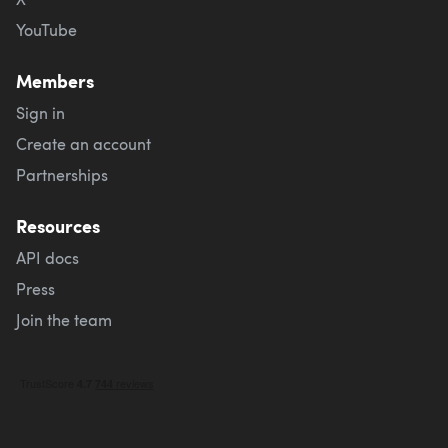
YouTube
Members
Sign in
Create an account
Partnerships
Resources
API docs
Press
Join the team