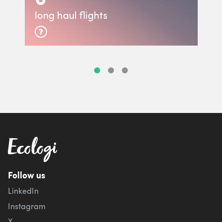
long haul flights
Follow us
LinkedIn
Instagram
X