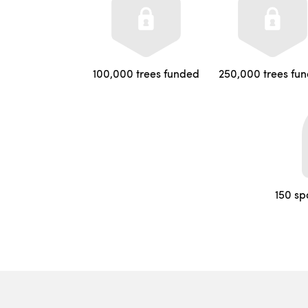
100,000 trees funded
250,000 trees fu
150 sp