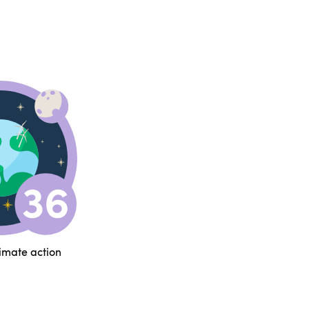
limate action