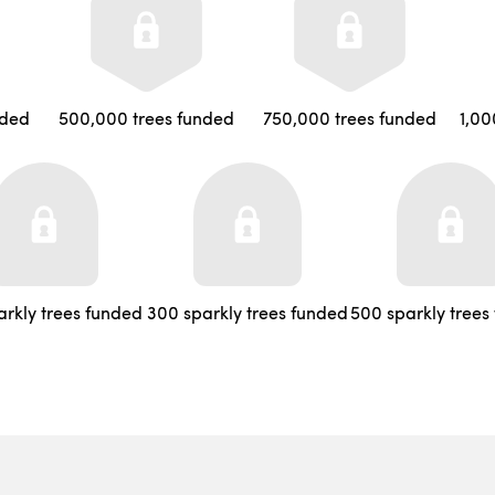
nded
500,000 trees funded
750,000 trees funded
1,00
arkly trees funded
300 sparkly trees funded
500 sparkly trees