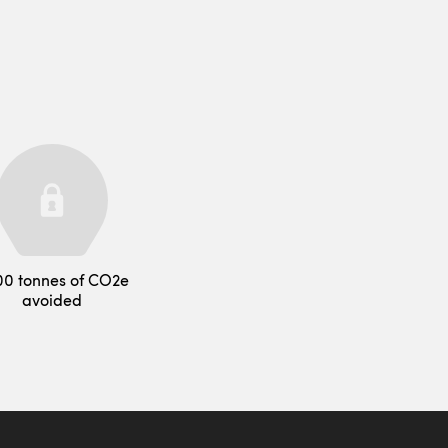
00 tonnes of CO2e
avoided