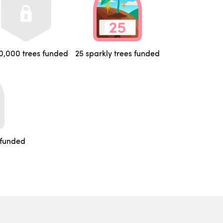
0,000 trees funded
25 sparkly trees funded
 funded