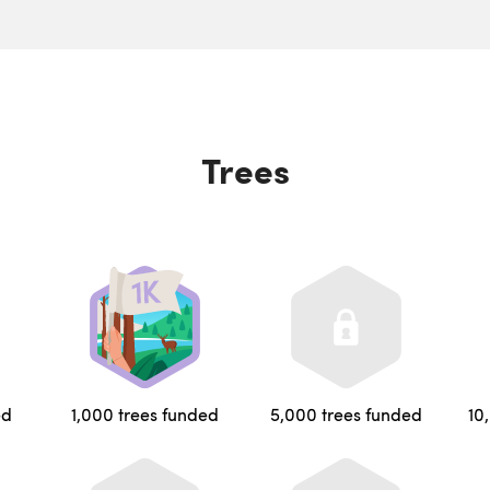
Trees
ed
1,000 trees funded
5,000 trees funded
10