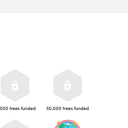
,000 trees funded
50,000 trees funded