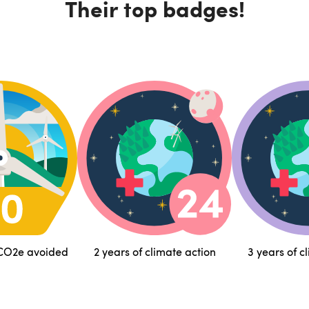
Their top badges!
 CO2e avoided
2 years of climate action
3 years of c