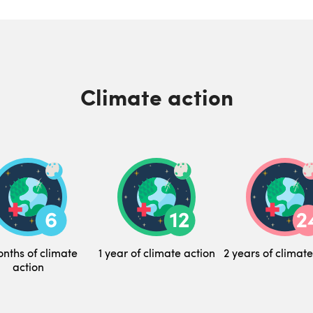
Climate action
nths of climate
1 year of climate action
2 years of climate
action