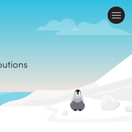
ributions