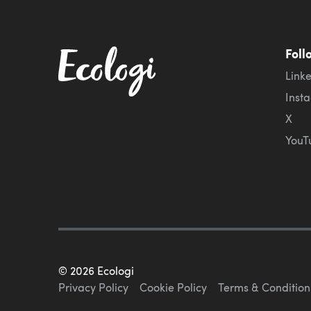
Foll
Link
Inst
X
YouT
©
2026
Ecologi
Privacy Policy
Cookie Policy
Terms & Condition