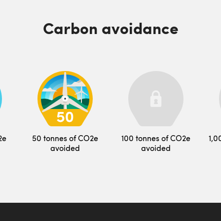
Carbon avoidance
2e
50 tonnes of CO2e
100 tonnes of CO2e
1,0
avoided
avoided