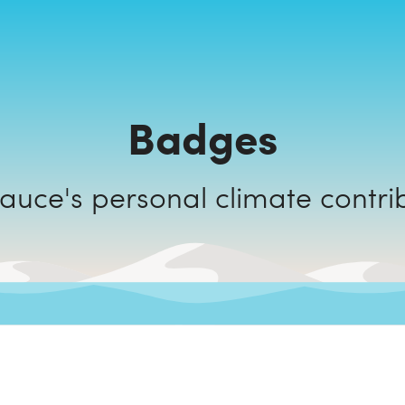
Badges
Codesauce's personal climate cont