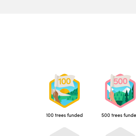
100 trees funded
500 trees fund