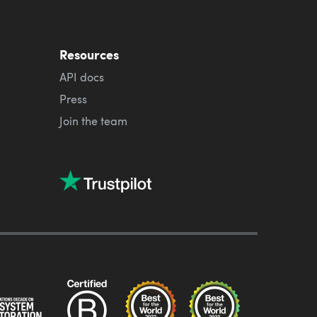
Resources
API docs
Press
Join the team