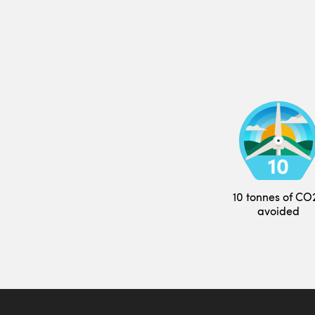
10 tonnes of CO
avoided