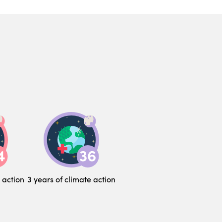
 action
3 years of climate action