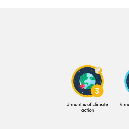
3 months of climate
6 mo
action