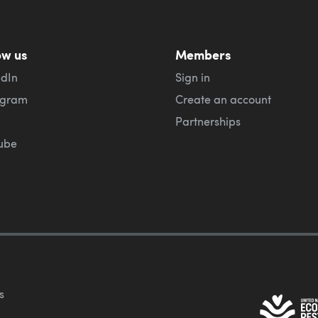
ow us
Members
edIn
Sign in
agram
Create an account
Partnerships
ube
s