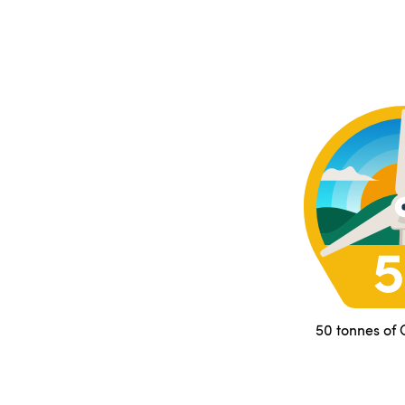
50 tonnes of