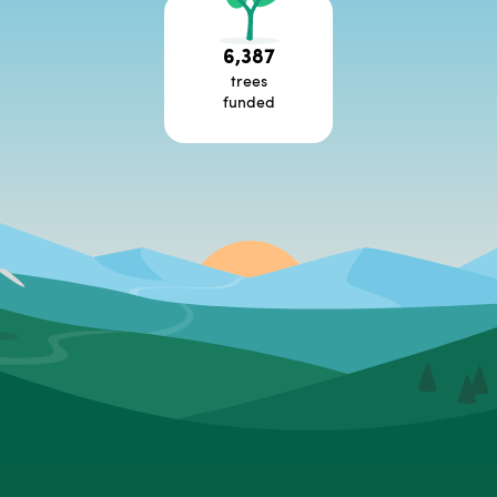
6,387
trees
funded