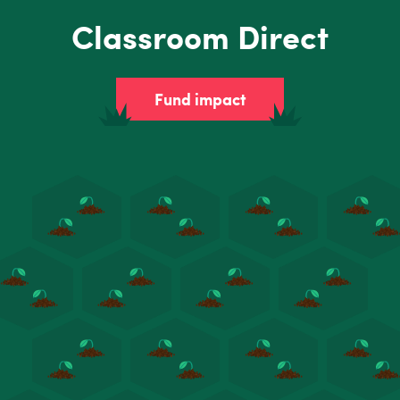
Classroom Direct
Fund impact