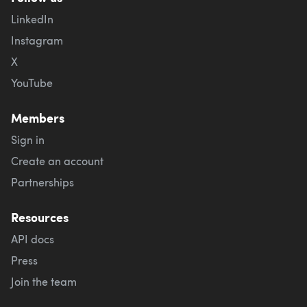
LinkedIn
Instagram
X
YouTube
Members
Sign in
Create an account
Partnerships
Resources
API docs
Press
Join the team