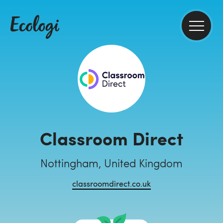
Classroom Direct
Nottingham, United Kingdom
classroomdirect.co.uk