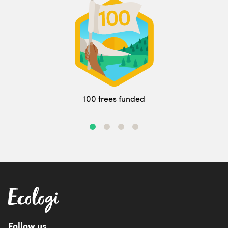
100 trees funded
Follow us