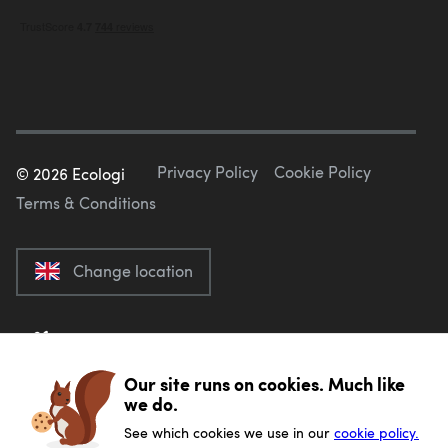
Privacy Policy
Cookie Policy
©
2026
Ecologi
Terms & Conditions
Change location
Our site runs on cookies. Much like
we do.
See which cookies we use in our
cookie policy.