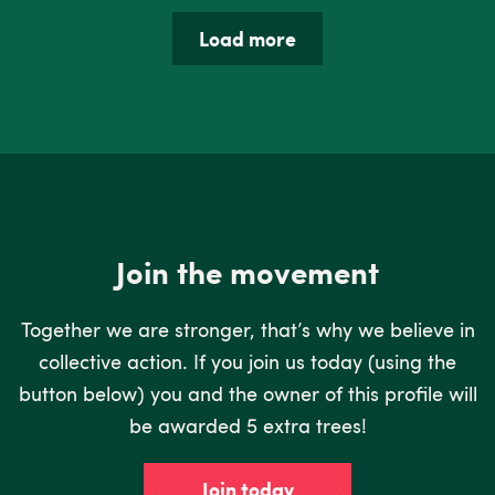
Load more
Join the movement
Together we are stronger, that’s why we believe in
collective action. If you join us today (using the
button below) you and the owner of this profile will
be awarded 5 extra trees!
Join today