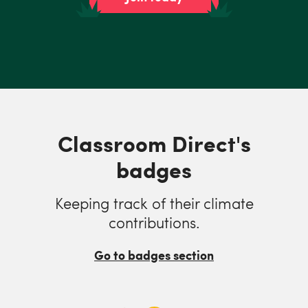
Classroom Direct's
badges
Keeping track of their climate
contributions.
Go to badges section