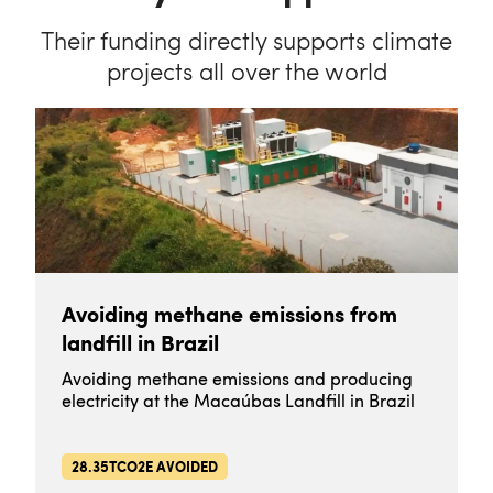
Their funding directly supports climate
projects all over the world
Avoiding methane emissions from
landfill in Brazil
Avoiding methane emissions and producing
electricity at the Macaúbas Landfill in Brazil
28.35TCO2E AVOIDED