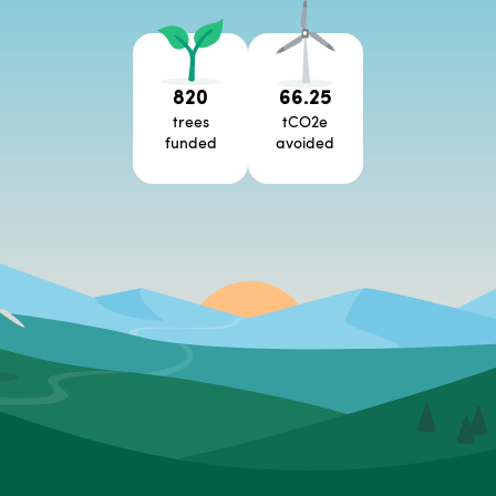
820
66.25
trees
tCO2e
funded
avoided