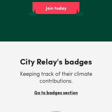
Join today
City Relay's badges
Keeping track of their climate
contributions.
Go to badges section