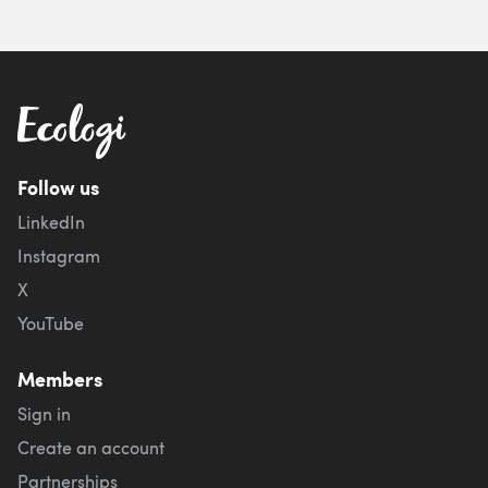
Follow us
LinkedIn
Instagram
X
YouTube
Members
Sign in
Create an account
Partnerships