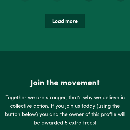
Load more
Join the movement
Together we are stronger, that’s why we believe in
collective action. If you join us today (using the
button below) you and the owner of this profile will
be awarded 5 extra trees!