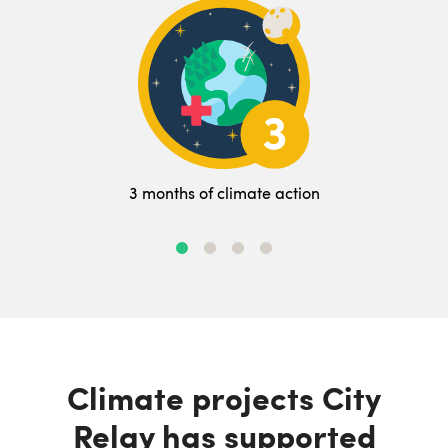
3 months of climate action
Climate projects City
Relay has supported