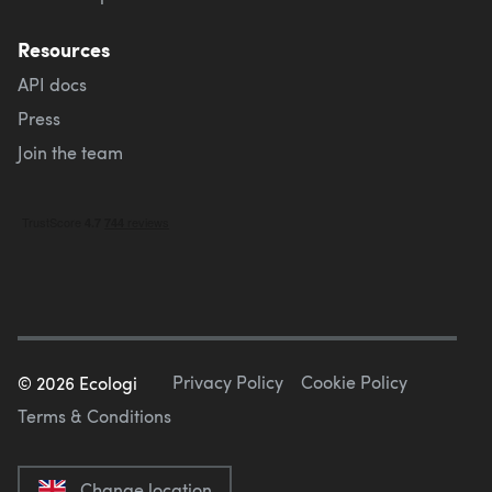
Resources
API docs
Press
Join the team
Privacy Policy
Cookie Policy
©
2026
Ecologi
Terms & Conditions
Change location