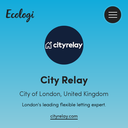
City Relay
City of London, United Kingdom
London's leading flexible letting expert.
cityrelay.com