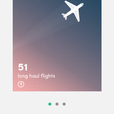
51
long haul flights