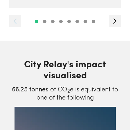
City Relay's impact
visualised
66.25
tonnes
of CO
e is equivalent to
2
one of the following