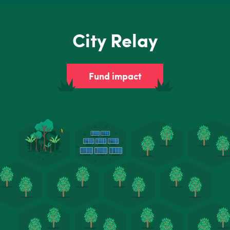
City Relay
Fund impact