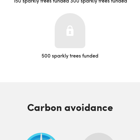
150 sparkly trees funded
300 sparkly trees funded
500 sparkly trees funded
Carbon avoidance