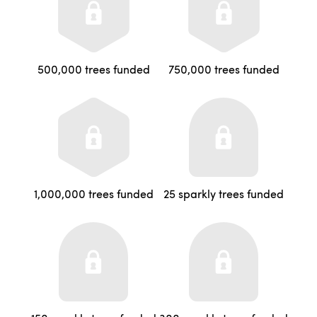
500,000 trees funded
750,000 trees funded
1,000,000 trees funded
25 sparkly trees funded