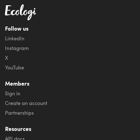
Follow us
LinkedIn
Instagram
X
YouTube
Members
Sign in
Create an account
Partnerships
Resources
API docs