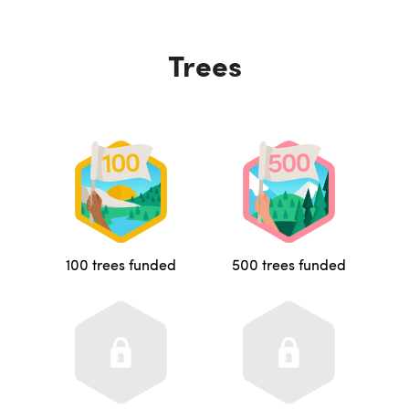
Trees
100 trees funded
500 trees funded