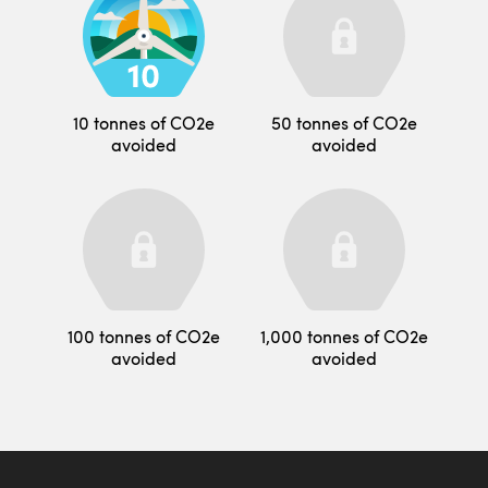
10 tonnes of CO2e
50 tonnes of CO2e
avoided
avoided
100 tonnes of CO2e
1,000 tonnes of CO2e
avoided
avoided