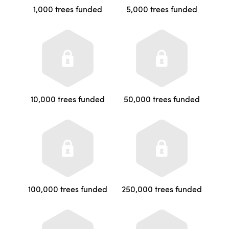
1,000 trees funded
5,000 trees funded
10,000 trees funded
50,000 trees funded
100,000 trees funded
250,000 trees funded