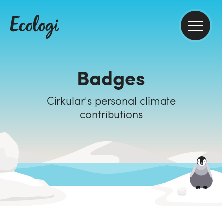
Badges
Cirkular's personal climate
contributions