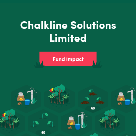
Chalkline Solutions
Limited
Fund impact