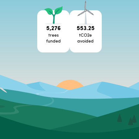
5,276
553.25
trees
tCO2e
funded
avoided