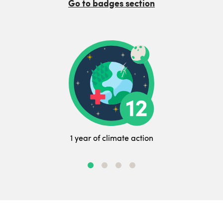
Go to badges section
1 year of climate action