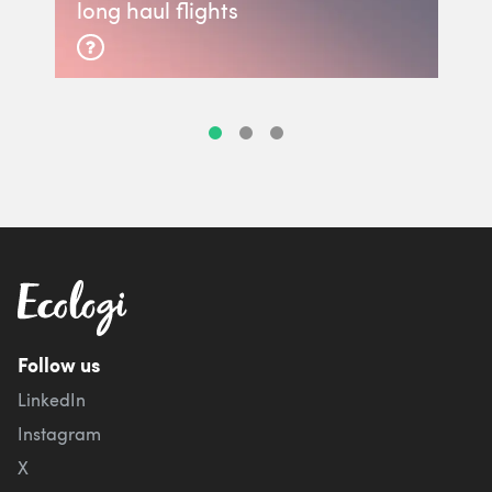
long haul flights
Follow us
LinkedIn
Instagram
X