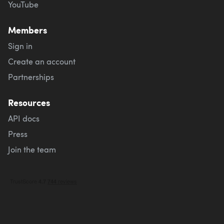
YouTube
Members
Sign in
Create an account
Partnerships
Resources
API docs
Press
Join the team