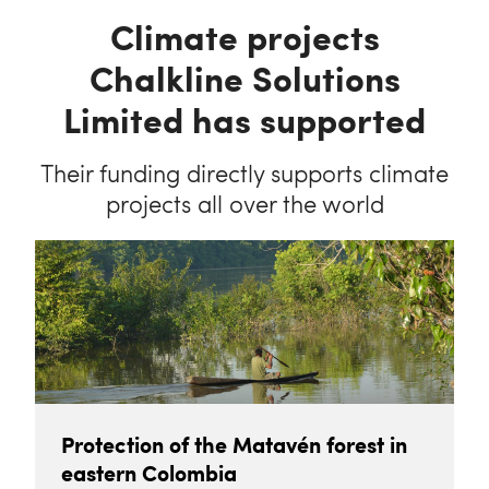
Climate projects
Chalkline Solutions
Limited has supported
Their funding directly supports climate
projects all over the world
Protection of the Matavén forest in
eastern Colombia