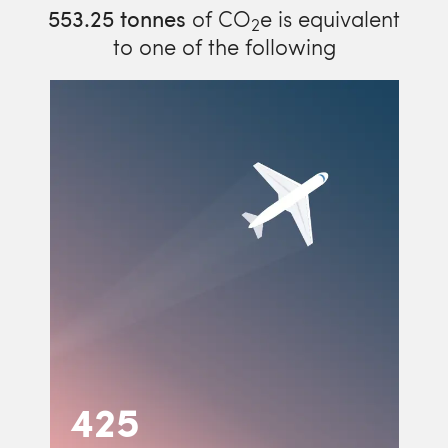
553.25
tonnes
of CO
e is equivalent
2
to one of the following
425