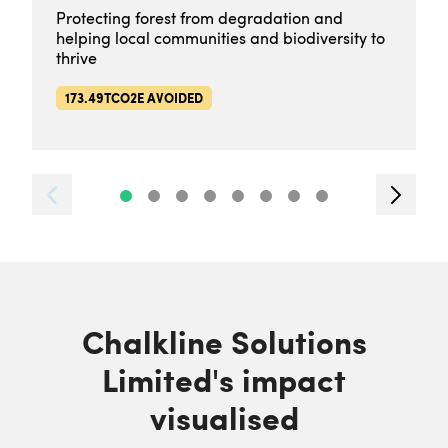
Protecting forest from degradation and
helping local communities and biodiversity to
thrive
173.49TCO2E AVOIDED
Chalkline Solutions
Limited's impact
visualised