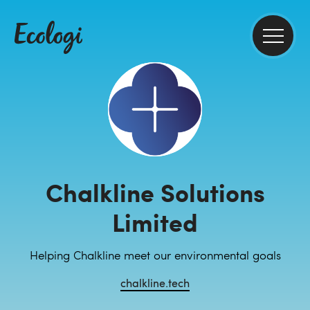
Chalkline Solutions
Limited
Helping Chalkline meet our environmental goals
chalkline.tech