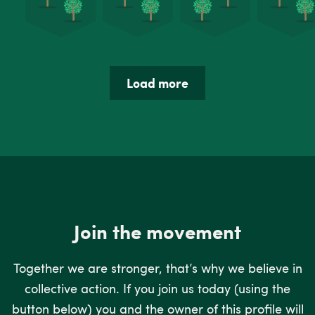
Load more
Join the movement
Together we are stronger, that’s why we believe in
collective action. If you join us today (using the
button below) you and the owner of this profile will