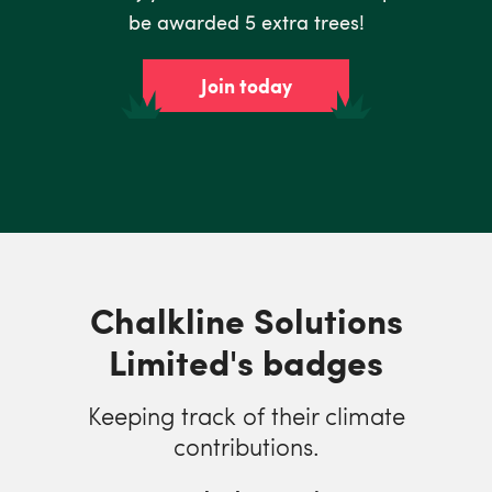
be awarded 5 extra trees!
Join today
Chalkline Solutions
Limited's badges
Keeping track of their climate
contributions.