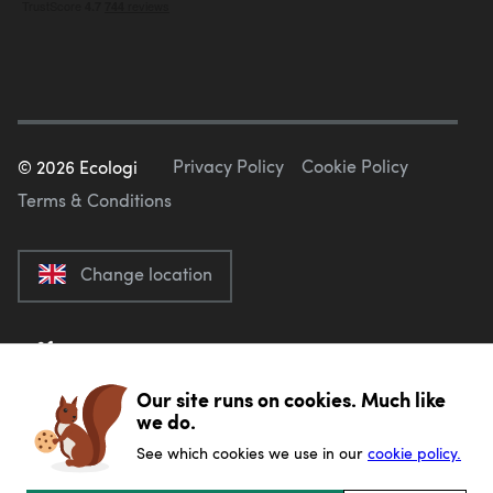
Privacy Policy
Cookie Policy
©
2026
Ecologi
Terms & Conditions
Change location
Our site runs on cookies. Much like
we do.
See which cookies we use in our
cookie policy.