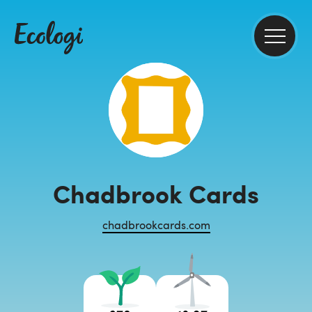
Chadbrook Cards
chadbrookcards.com