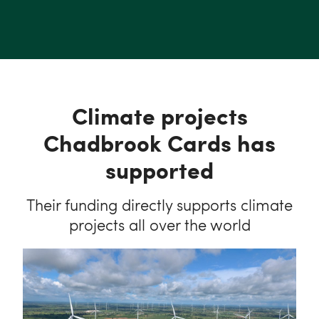
Climate projects
Chadbrook Cards has
supported
Their funding directly supports climate
projects all over the world