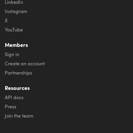
LinkedIn
Instagram
X
YouTube
Members
Sign in
Create an account
Partnerships
Resources
API docs
Press
Join the team