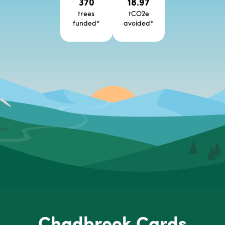
370
18.97
trees
tCO2e
funded
*
avoided
*
Chadbrook Cards