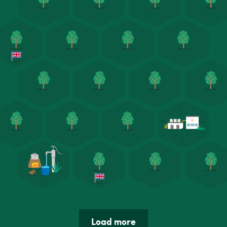
Load more