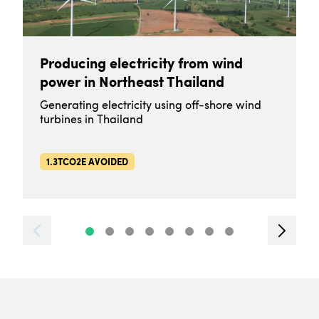
Producing electricity from wind
power in Northeast Thailand
Generating electricity using off-shore wind
turbines in Thailand
1.3TCO2E AVOIDED