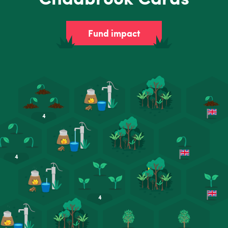
Fund impact