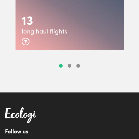
13
long haul flights
Follow us