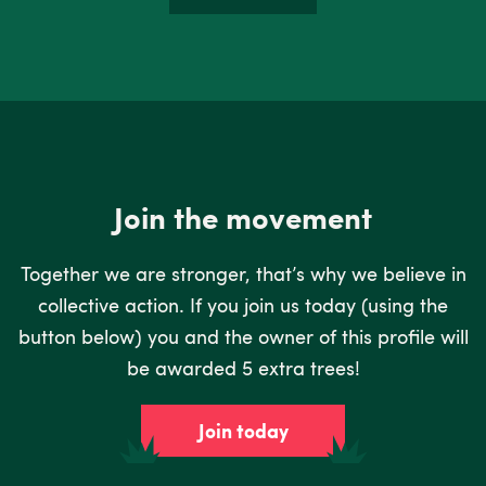
Join the movement
Together we are stronger, that’s why we believe in
collective action. If you join us today (using the
button below) you and the owner of this profile will
be awarded 5 extra trees!
Join today