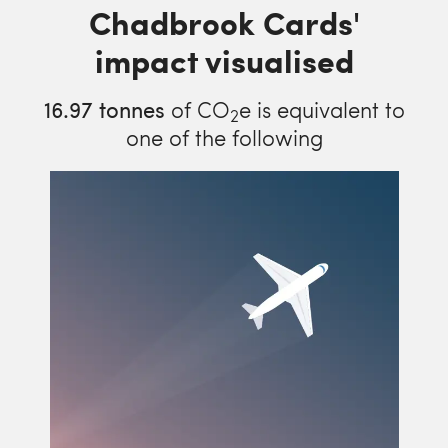
Chadbrook Cards'
impact visualised
16.97
tonnes
of CO
e is equivalent to
2
one of the following