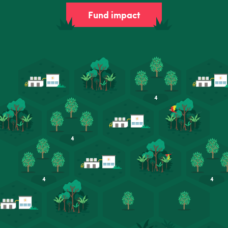
Fund impact