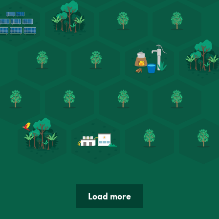
Load more