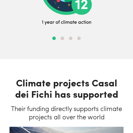
1 year of climate action
Climate projects Casal
dei Fichi has supported
Their funding directly supports climate
projects all over the world