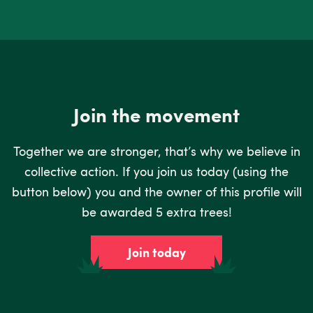
Join the movement
Together we are stronger, that’s why we believe in
collective action. If you join us today (using the
button below) you and the owner of this profile will
be awarded 5 extra trees!
Join today