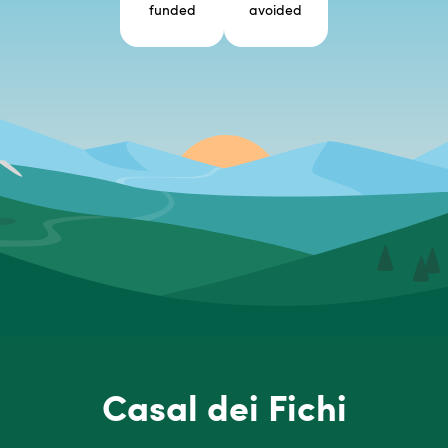
funded
avoided
Casal dei Fichi