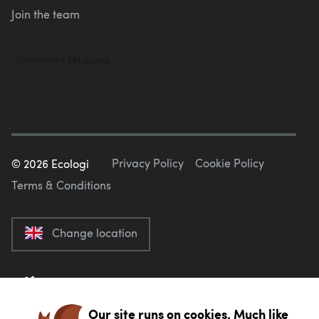
Join the team
Privacy Policy
Cookie Policy
©
2026
Ecologi
Terms & Conditions
Change location
Our site runs on cookies. Much like