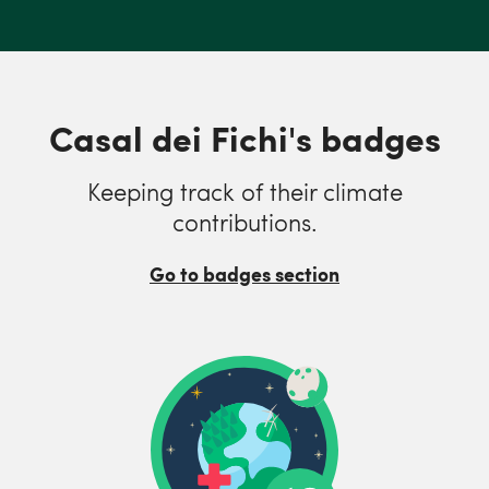
Casal dei Fichi's badges
Keeping track of their climate
contributions.
Go to badges section