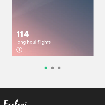
114
long haul flights