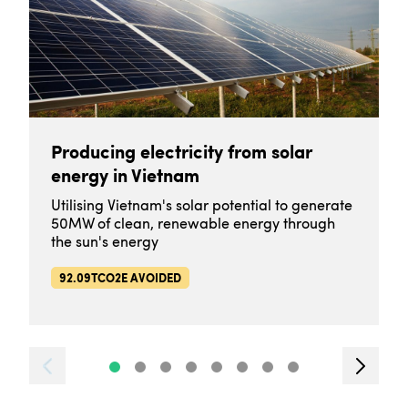
Producing electricity from solar
energy in Vietnam
Utilising Vietnam's solar potential to generate
50MW of clean, renewable energy through
the sun's energy
92.09TCO2E AVOIDED