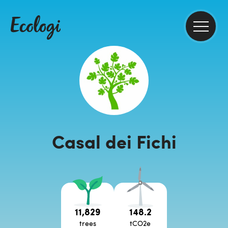
Casal dei Fichi
11,829
148.2
trees
tCO2e