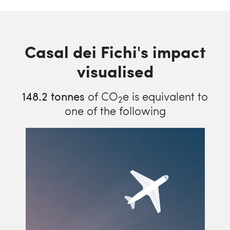
Casal dei Fichi's impact
visualised
148.2
tonnes
of CO
e is equivalent to
2
one of the following