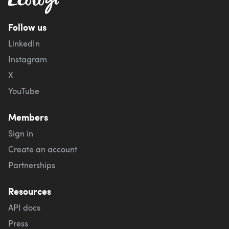
Follow us
LinkedIn
Instagram
X
YouTube
Members
Sign in
Create an account
Partnerships
Resources
API docs
Press