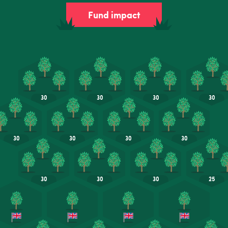
Fund impact