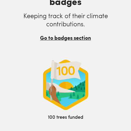
badges
Keeping track of their climate
contributions.
Go to badges section
100 trees funded