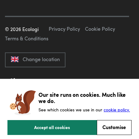
Privacy Policy
Cookie Policy
©
2026
Ecologi
Terms & Conditions
Change location
Our site runs on cookies. Much like
we do.
See which cookies we use in our
cookie policy.
Customise
Accept all cookies