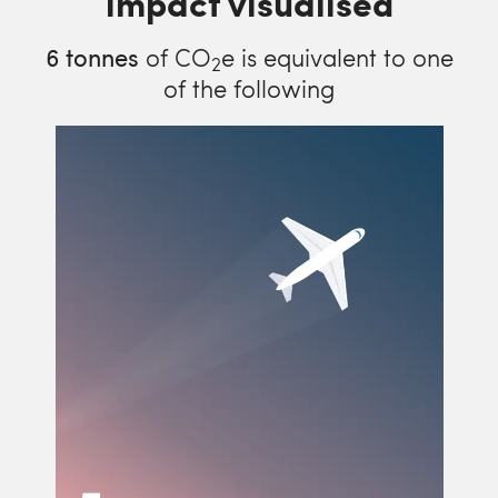
impact visualised
6
tonnes
of CO
e is equivalent to one
2
of the following