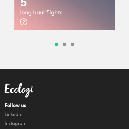
5
long haul flights
Follow us
LinkedIn
Instagram