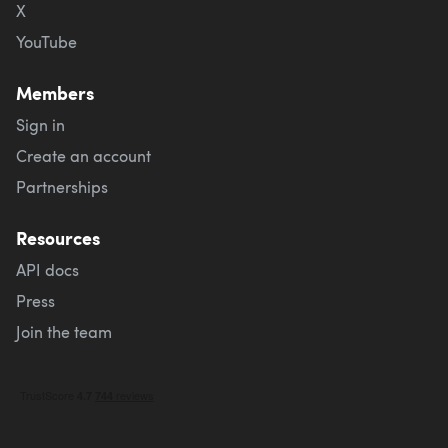
X
YouTube
Members
Sign in
Create an account
Partnerships
Resources
API docs
Press
Join the team