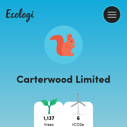
Carterwood Limited
1,137
6
trees
tCO2e