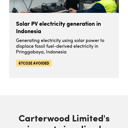
Solar PV electricity generation in
Indonesia
Generating electricity using solar power to
displace fossil fuel-derived electricity in
Pringgabaya, Indonesia
6TCO2E AVOIDED
Carterwood Limited's