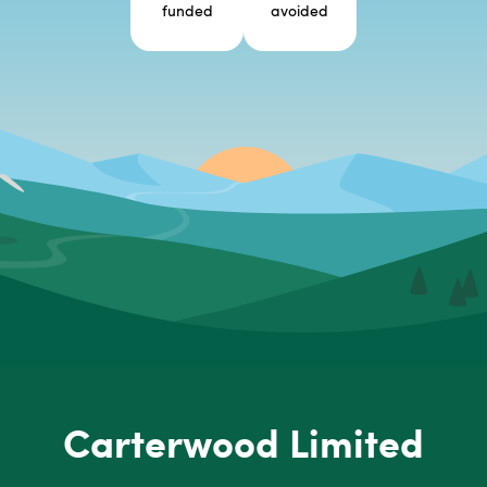
funded
avoided
Carterwood Limited