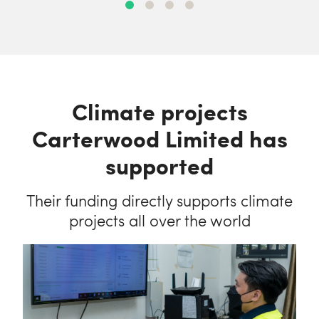
Climate projects
Carterwood Limited has
supported
Their funding directly supports climate
projects all over the world