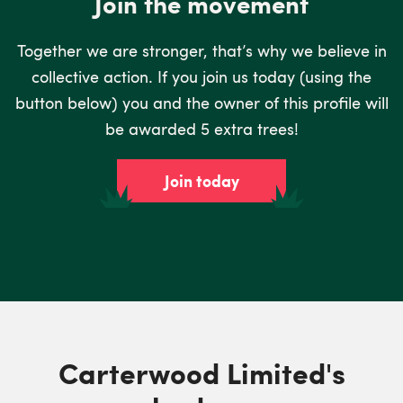
Join the movement
Together we are stronger, that’s why we believe in
collective action. If you join us today (using the
button below) you and the owner of this profile will
be awarded 5 extra trees!
Join today
Carterwood Limited's