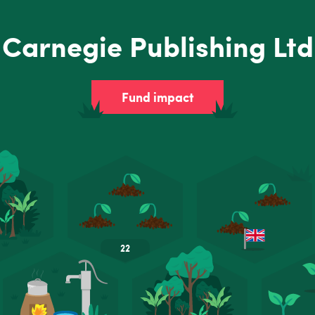
Carnegie Publishing Ltd
Fund impact