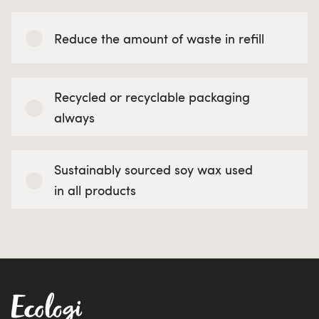
Reduce the amount of waste in refill
Recycled or recyclable packaging
always
Sustainably sourced soy wax used
in all products