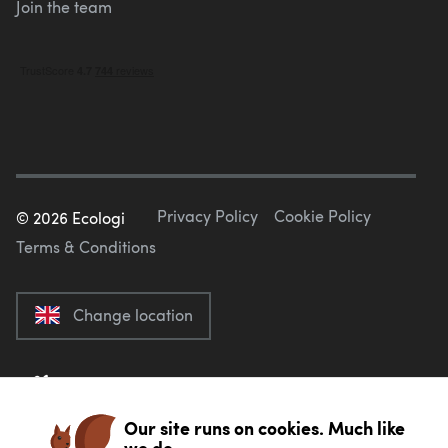
Join the team
Privacy Policy
Cookie Policy
©
2026
Ecologi
Terms & Conditions
Change location
Our site runs on cookies. Much like
we do.