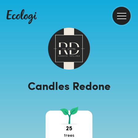
Candles Redone
25
trees