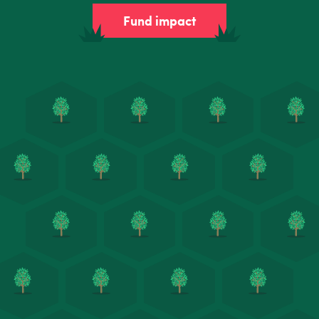
Fund impact