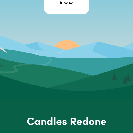
funded
Candles Redone