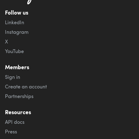
Follow us
LinkedIn
Instagram
X
YouTube
Members
Sign in
Create an account
Partnerships
Resources
API docs
Press