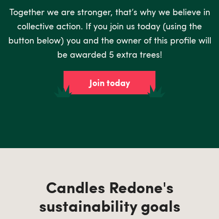
Together we are stronger, that’s why we believe in
collective action. If you join us today (using the
button below) you and the owner of this profile will
be awarded 5 extra trees!
Join today
Candles Redone's
sustainability goals