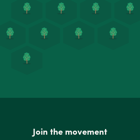
Join the movement