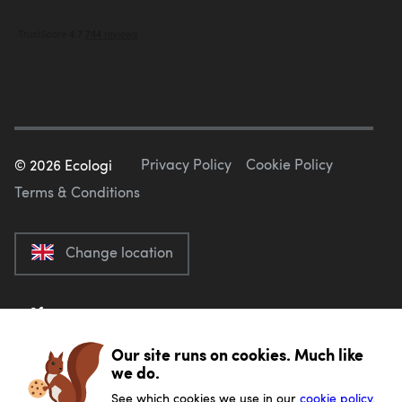
Privacy Policy
Cookie Policy
©
2026
Ecologi
Terms & Conditions
Change location
Our site runs on cookies. Much like
we do.
See which cookies we use in our
cookie policy.