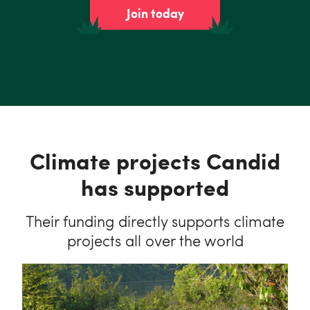
Join today
Climate projects Candid
has supported
Their funding directly supports climate
projects all over the world