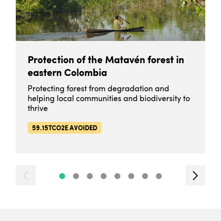
Protection of the Matavén forest in
eastern Colombia
Protecting forest from degradation and
helping local communities and biodiversity to
thrive
59.15TCO2E AVOIDED