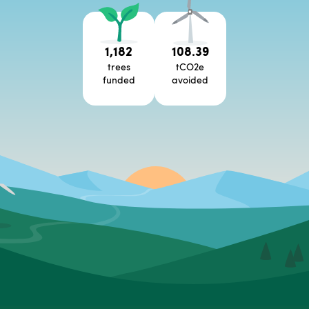
1,182
108.39
trees
tCO2e
funded
avoided