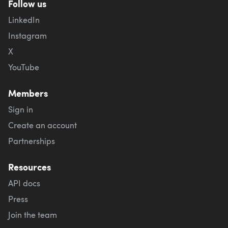
Follow us
LinkedIn
Instagram
X
YouTube
Members
Sign in
Create an account
Partnerships
Resources
API docs
Press
Join the team