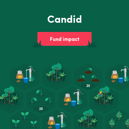
Candid
Fund impact