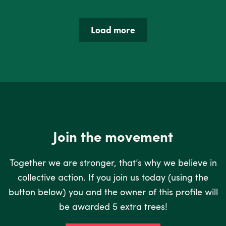
Load more
Join the movement
Together we are stronger, that’s why we believe in
collective action. If you join us today (using the
button below) you and the owner of this profile will
be awarded 5 extra trees!