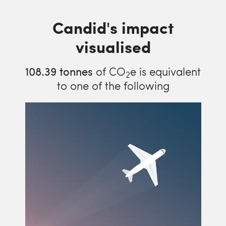
Candid's impact
visualised
108.39
tonnes
of CO
e is equivalent
2
to one of the following