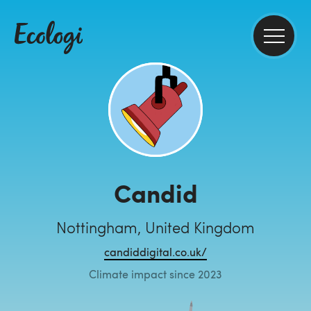
Candid
Nottingham, United Kingdom
candiddigital.co.uk/
Climate impact since 2023