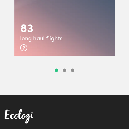
83
long haul flights