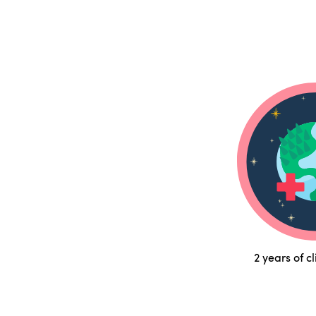
2 years of c