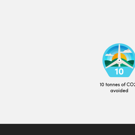
10 tonnes of CO
avoided