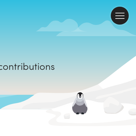
climate contributions