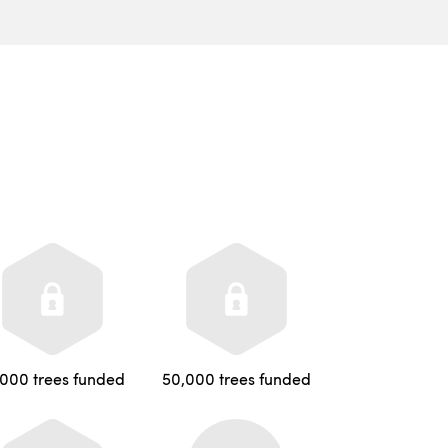
,000 trees funded
50,000 trees funded