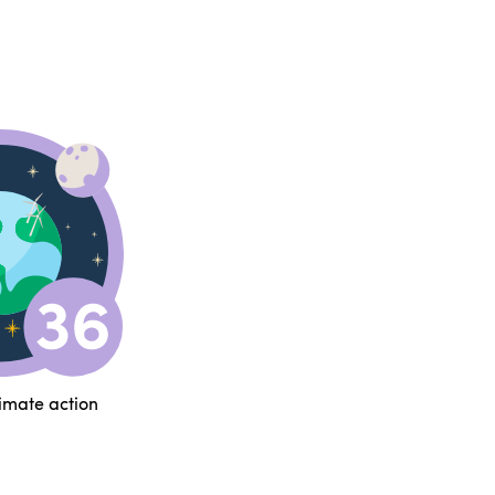
limate action