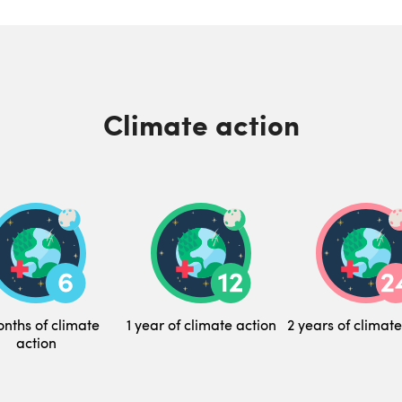
Climate action
nths of climate
1 year of climate action
2 years of climate
action