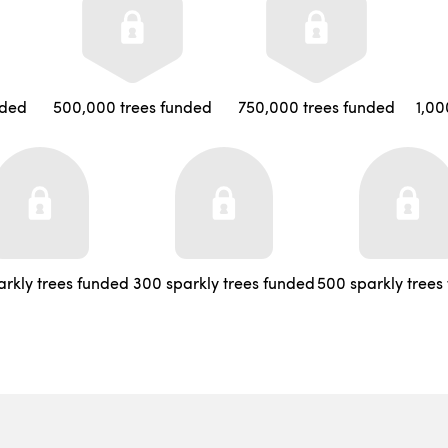
nded
500,000 trees funded
750,000 trees funded
1,00
arkly trees funded
300 sparkly trees funded
500 sparkly trees