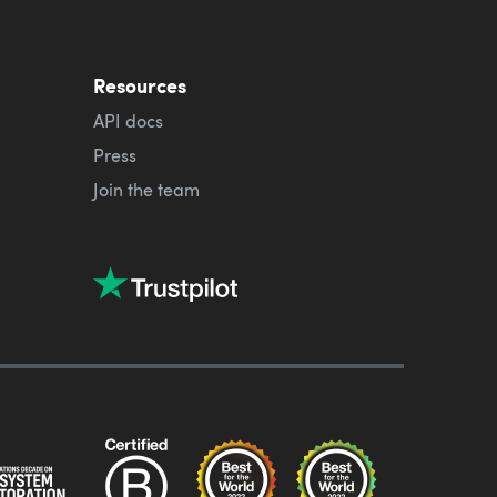
Resources
API docs
Press
Join the team