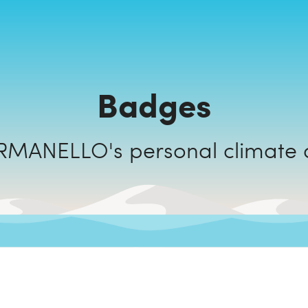
Badges
CAMPING ARMANELLO's personal 