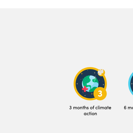
3 months of climate
6 mo
action