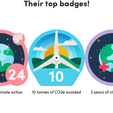
Their top badges!
limate action
10 tonnes of CO2e avoided
3 years of c