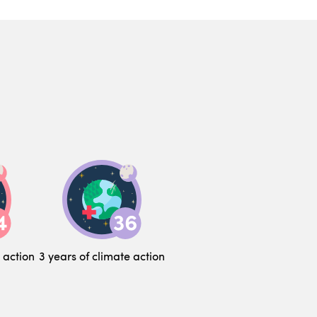
 action
3 years of climate action