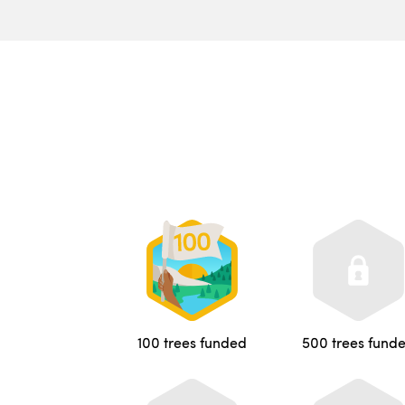
100 trees funded
500 trees fund