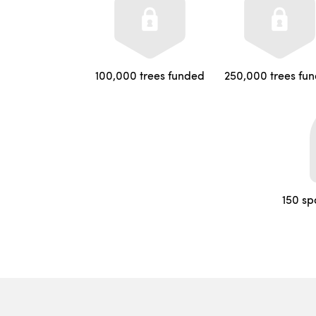
100,000 trees funded
250,000 trees fu
150 sp