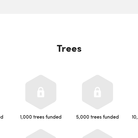
Trees
ed
1,000 trees funded
5,000 trees funded
10