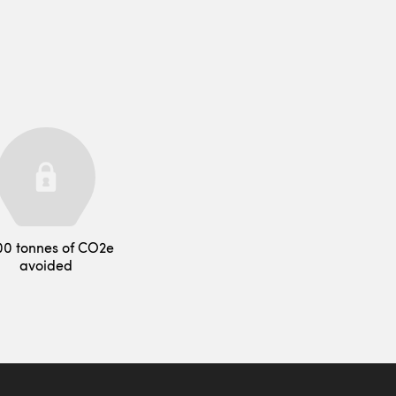
00 tonnes of CO2e
avoided