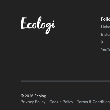
Foll
Link
Inst
X
YouT
©
2026
Ecologi
Privacy Policy
Cookie Policy
Terms & Condition