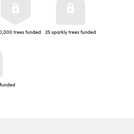
0,000 trees funded
25 sparkly trees funded
 funded