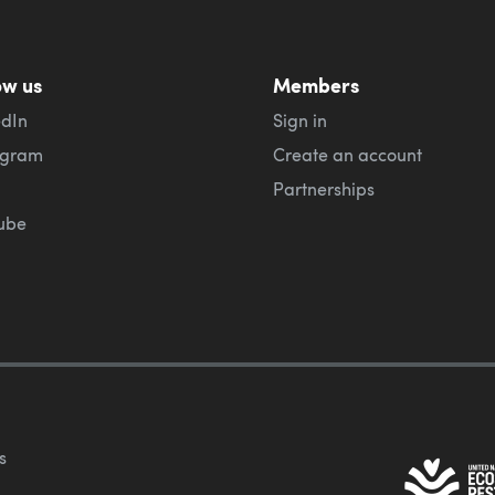
ow us
Members
edIn
Sign in
agram
Create an account
Partnerships
ube
s