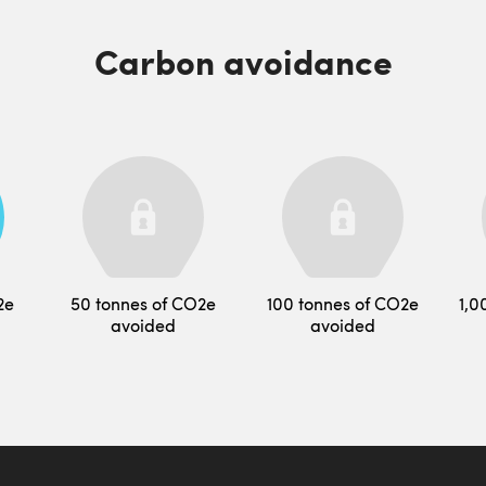
Carbon avoidance
2e
50 tonnes of CO2e
100 tonnes of CO2e
1,0
avoided
avoided