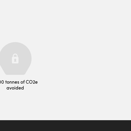
00 tonnes of CO2e
avoided