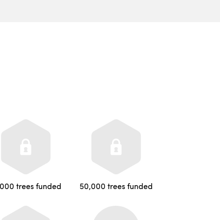
,000 trees funded
50,000 trees funded