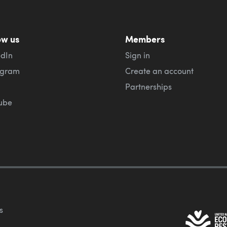
ow us
Members
edIn
Sign in
agram
Create an account
Partnerships
ube
s