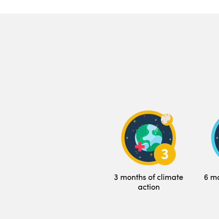
3 months of climate
6 mo
action