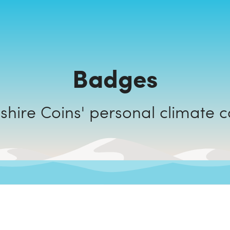
Badges
Cambridgeshire Coins' personal c