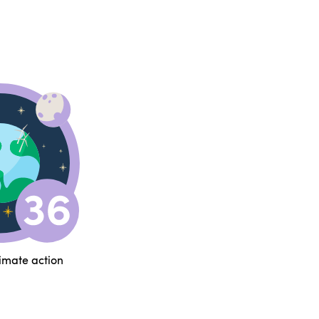
limate action