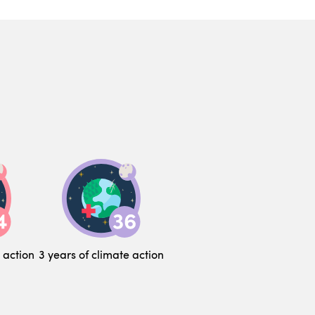
 action
3 years of climate action