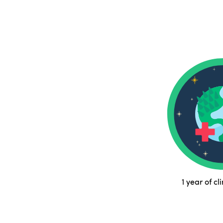
1 year of cl