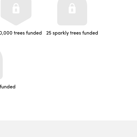
0,000 trees funded
25 sparkly trees funded
 funded