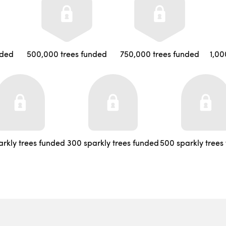
nded
500,000 trees funded
750,000 trees funded
1,00
arkly trees funded
300 sparkly trees funded
500 sparkly trees