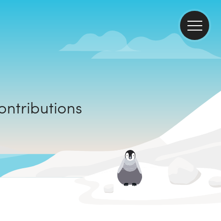
limate contributions