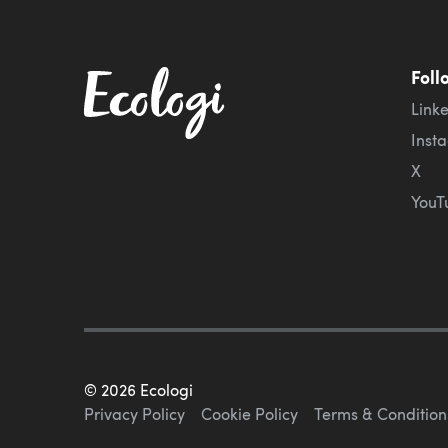
Foll
Link
Inst
X
YouT
©
2026
Ecologi
Privacy Policy
Cookie Policy
Terms & Condition