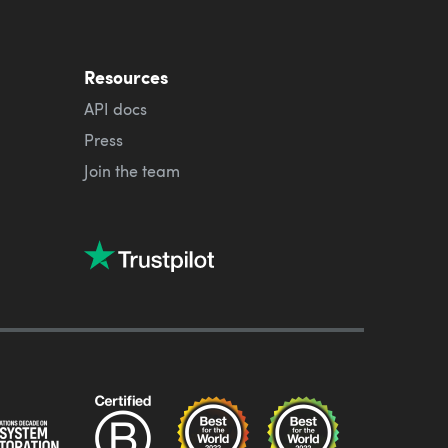
Resources
API docs
Press
Join the team