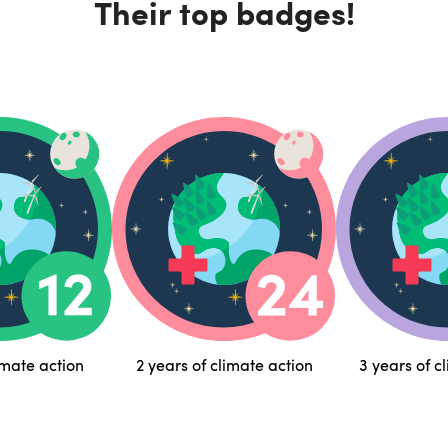
Their top badges!
imate action
2 years of climate action
3 years of c