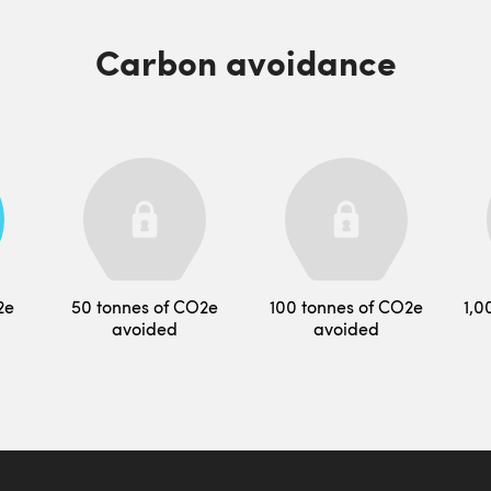
Carbon avoidance
2e
50 tonnes of CO2e
100 tonnes of CO2e
1,0
avoided
avoided