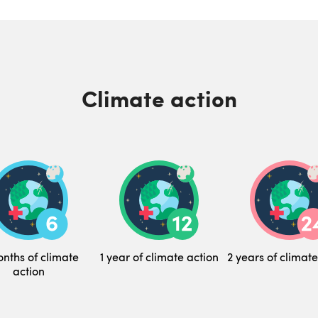
Climate action
nths of climate
1 year of climate action
2 years of climate
action