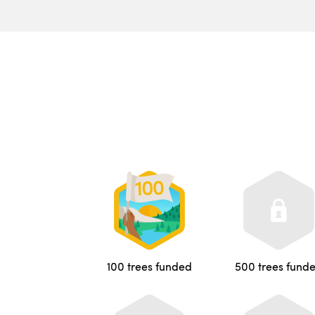
100 trees funded
500 trees fund