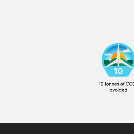
10 tonnes of CO
avoided