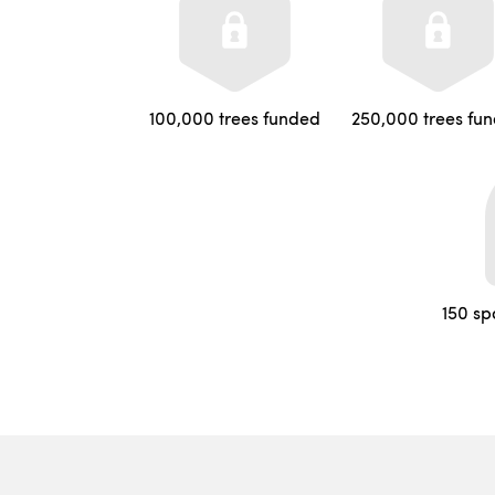
100,000 trees funded
250,000 trees fu
150 sp