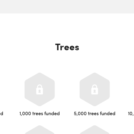
Trees
ed
1,000 trees funded
5,000 trees funded
10