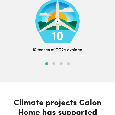
10 tonnes of CO2e avoided
Climate projects Calon
Home has supported