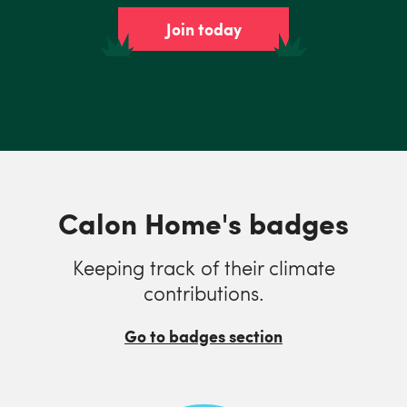
Join today
Calon Home's badges
Keeping track of their climate
contributions.
Go to badges section