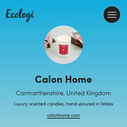
Calon Home
Carmarthenshire, United Kingdom
Luxury scented candles, hand-poured in Wales
calonhome.com