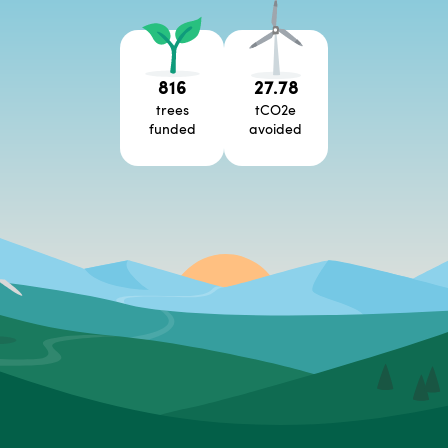
816
27.78
trees
tCO2e
funded
avoided