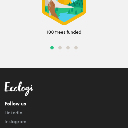
100 trees funded
Follow us
LinkedIn
Instagram