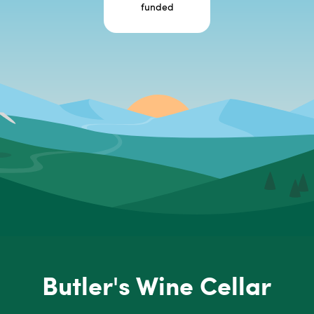
funded
Butler's Wine Cellar