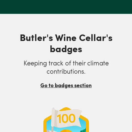
Butler's Wine Cellar's
badges
Keeping track of their climate
contributions.
Go to badges section