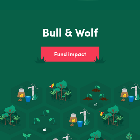
Bull & Wolf
Fund impact