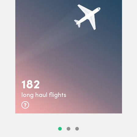
182
long haul flights