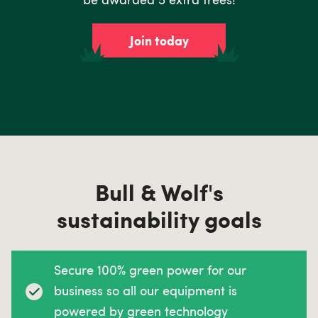
Join today
Bull & Wolf's
sustainability goals
Secure 100% green power for our
business so all our equipment is
powered by green technology