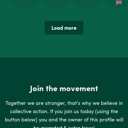
Load more
Join the movement
Together we are stronger, that’s why we believe in
collective action. If you join us today (using the
button below) you and the owner of this profile will
be awarded 5 extra trees!