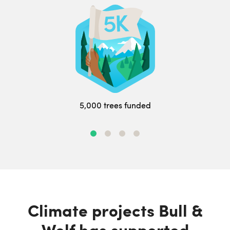
5,000 trees funded
Climate projects Bull &
Wolf has supported