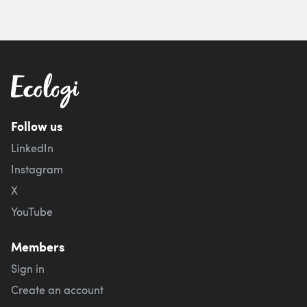
Follow us
LinkedIn
Instagram
X
YouTube
Members
Sign in
Create an account