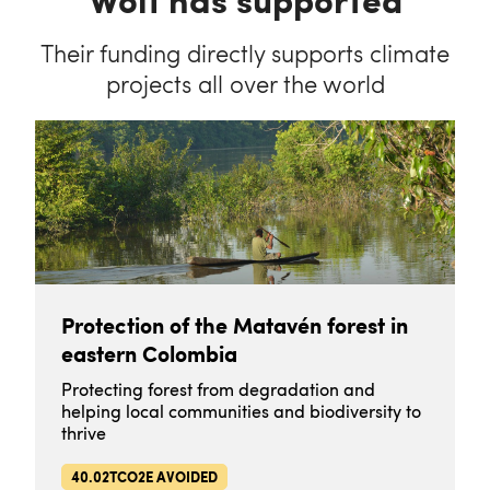
Their funding directly supports climate
projects all over the world
Protection of the Matavén forest in
eastern Colombia
Protecting forest from degradation and
helping local communities and biodiversity to
thrive
40.02TCO2E AVOIDED