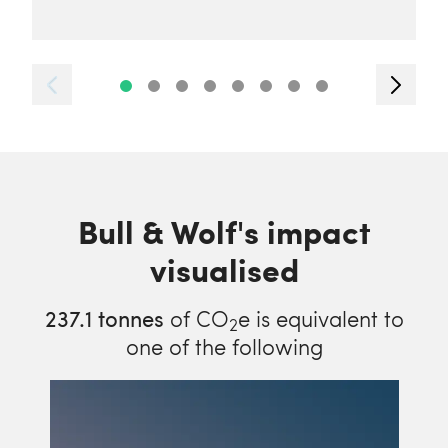
Bull & Wolf's impact
visualised
237.1
tonnes
of CO
e is equivalent to
2
one of the following