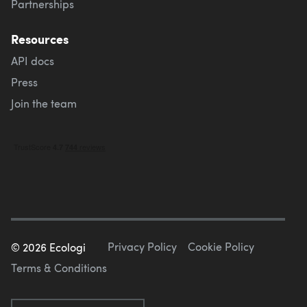
Partnerships
Resources
API docs
Press
Join the team
Privacy Policy
Cookie Policy
©
2026
Ecologi
Terms & Conditions