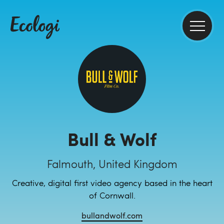
Bull & Wolf
Falmouth, United Kingdom
Creative, digital first video agency based in the heart
of Cornwall.
bullandwolf.com