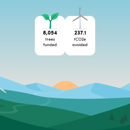
8,054
237.1
trees
tCO2e
funded
avoided