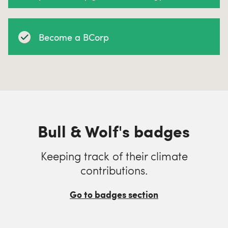
Become a BCorp
Bull & Wolf's badges
Keeping track of their climate
contributions.
Go to badges section