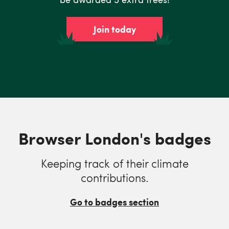
Join today
Browser London's badges
Keeping track of their climate
contributions.
Go to badges section