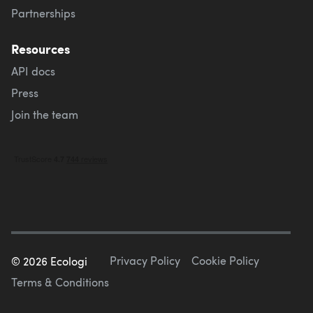
Partnerships
Resources
API docs
Press
Join the team
Privacy Policy
Cookie Policy
©
2026
Ecologi
Terms & Conditions