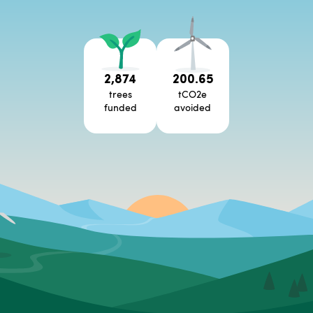
2,874
200.65
trees
tCO2e
funded
avoided