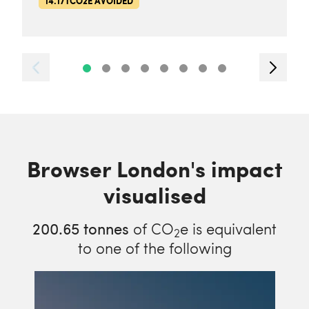
14.17TCO2E AVOIDED
Browser London's impact
visualised
200.65
tonnes
of CO
e is equivalent
2
to one of the following