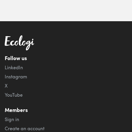
Follow us
LinkedIn
Instagram
X
YouTube
Members
Sign in
Create an account