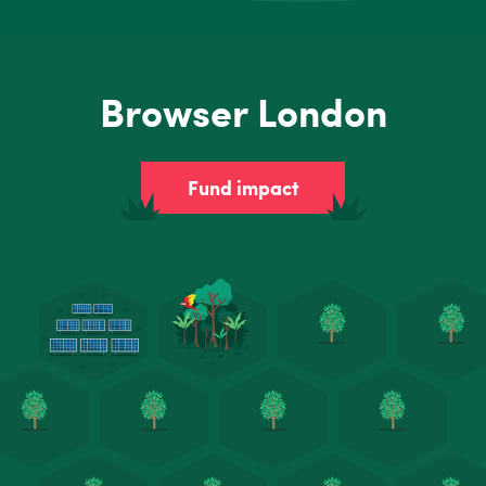
Browser London
Fund impact