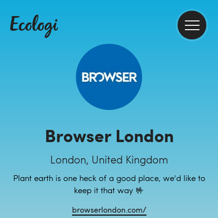
Browser London
London, United Kingdom
Plant earth is one heck of a good place, we'd like to
keep it that way 🤟
browserlondon.com/