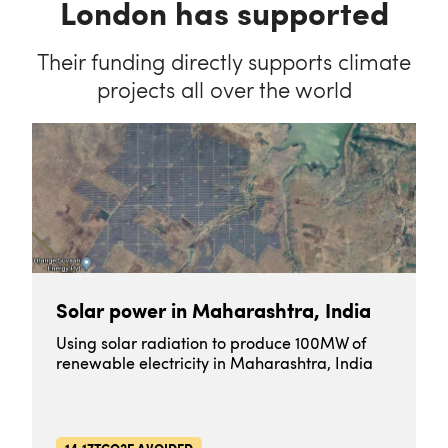
London has supported
Their funding directly supports climate
projects all over the world
Solar power in Maharashtra, India
Using solar radiation to produce 100MW of
renewable electricity in Maharashtra, India