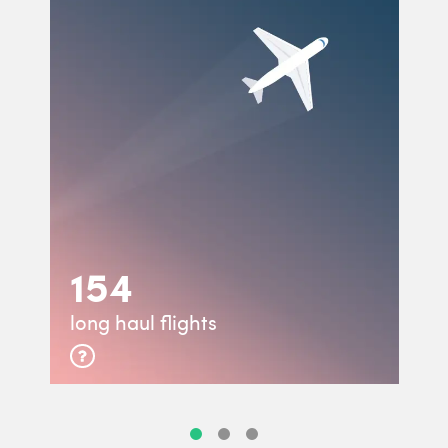
154
long haul flights