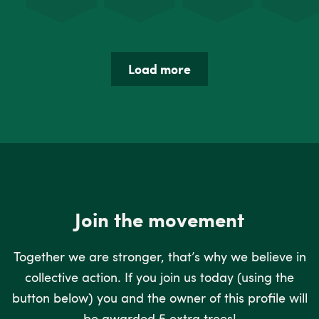
Load more
Join the movement
Together we are stronger, that’s why we believe in
collective action. If you join us today (using the
button below) you and the owner of this profile will
be awarded 5 extra trees!