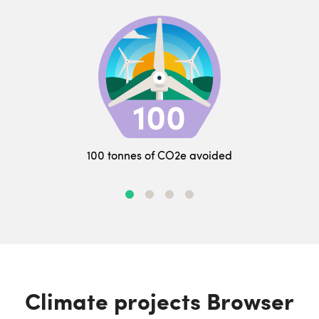
100 tonnes of CO2e avoided
Climate projects Browser