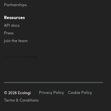
Partnerships
Resources
API docs
Press
Join the team
Privacy Policy
Cookie Policy
©
2026
Ecologi
Terms & Conditions