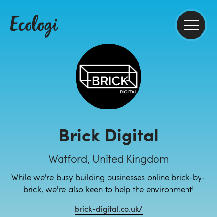
Brick Digital
Watford, United Kingdom
While we're busy building businesses online brick-by-
brick, we're also keen to help the environment!
brick-digital.co.uk/