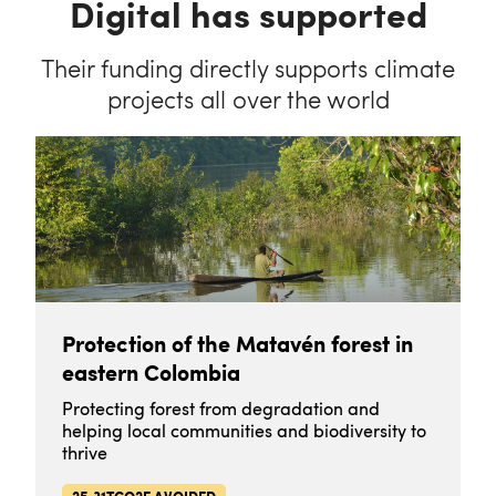
Digital has supported
Their funding directly supports climate
projects all over the world
Protection of the Matavén forest in
eastern Colombia
Protecting forest from degradation and
helping local communities and biodiversity to
thrive