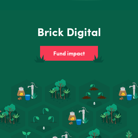
Brick Digital
Fund impact