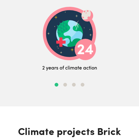
2 years of climate action
Climate projects Brick