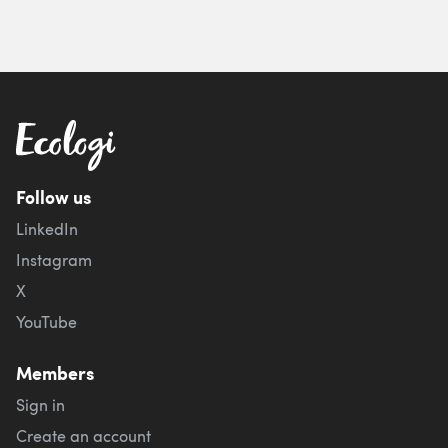
Follow us
LinkedIn
Instagram
X
YouTube
Members
Sign in
Create an account