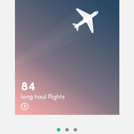
84
long haul flights