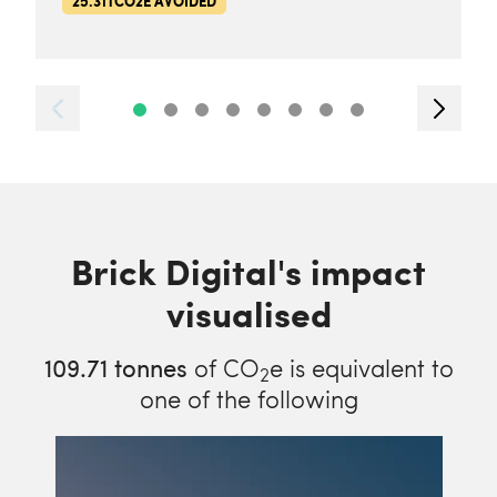
25.31TCO2E AVOIDED
Brick Digital's impact
visualised
109.71
tonnes
of CO
e is equivalent to
2
one of the following