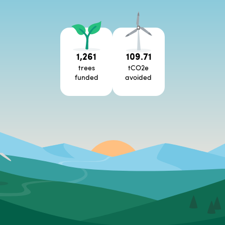
1,261
109.71
trees
tCO2e
funded
avoided