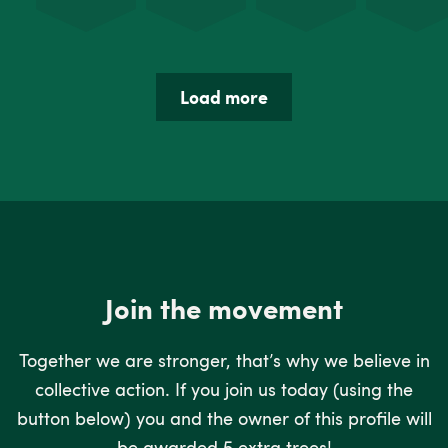
Load more
Join the movement
Together we are stronger, that’s why we believe in
collective action. If you join us today (using the
button below) you and the owner of this profile will
be awarded 5 extra trees!