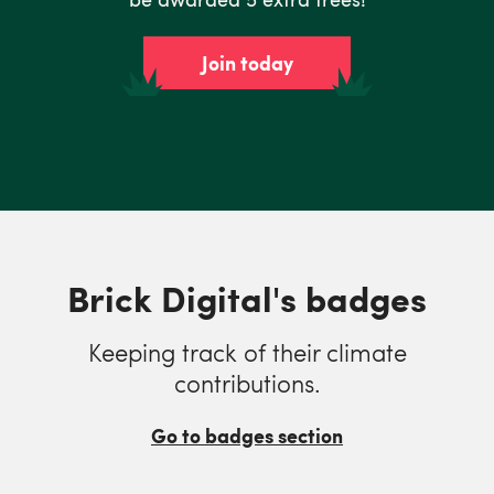
Join today
Brick Digital's badges
Keeping track of their climate
contributions.
Go to badges section